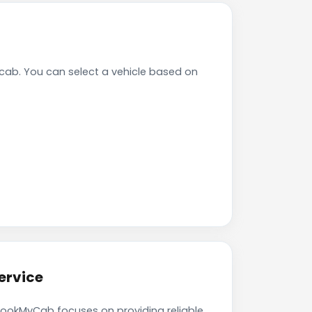
ab. You can select a vehicle based on
ervice
 BookMyCab focuses on providing reliable