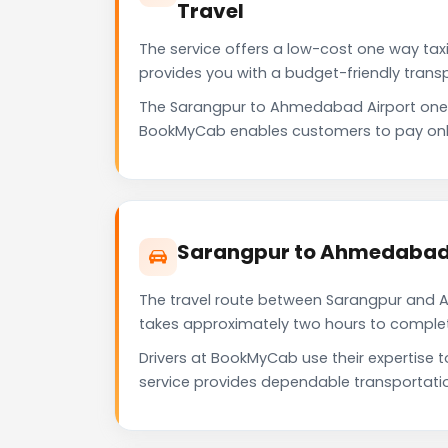
Travel
The service offers a low-cost one way taxi
provides you with a budget-friendly trans
The Sarangpur to Ahmedabad Airport one 
BookMyCab enables customers to pay only f
Sarangpur to Ahmedabad A
The travel route between Sarangpur and Ah
takes approximately two hours to complete 
Drivers at BookMyCab use their expertise 
service provides dependable transportati