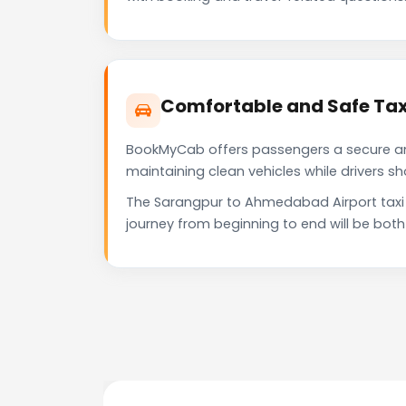
Comfortable and Safe Tax
BookMyCab offers passengers a secure and 
maintaining clean vehicles while drivers 
The Sarangpur to Ahmedabad Airport taxi 
journey from beginning to end will be bot