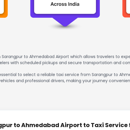
 Sarangpur to Ahmedabad Airport which allows travelers to exp
avelers with scheduled pickups and secure transportation and co
 essential to select a reliable taxi service from Sarangpur to A
vehicles and professional drivers, making your journey convenien
pur to Ahmedabad Airport to Taxi Service f