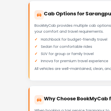
Cab Options for Sarangpu
BookMyCab provides multiple cab options
your comfort and travel requirements.
Hatchback for budget-friendly travel
Sedan for comfortable rides
SUV for group or family travel
Innova for premium travel experience
All vehicles are well-maintained, clean, and
Why Choose BookMyCab fo
When booking a taxi service Sarangpur to 