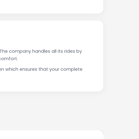
The company handles all its rides by
comfort.
ion which ensures that your complete