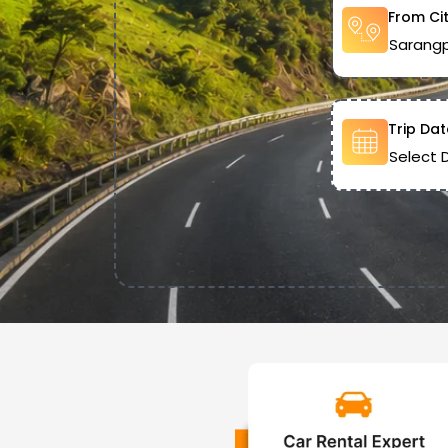
From Ci
Trip Dat