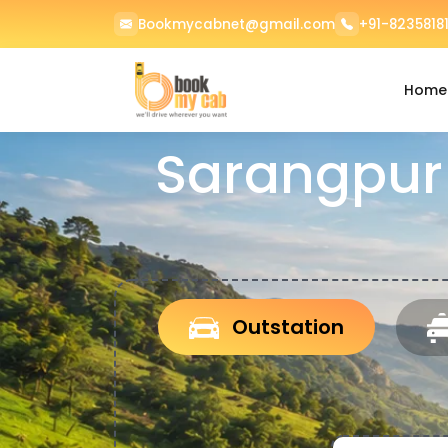
Bookmycabnet@gmail.com
+91-82358181
Home
Sarangpur
Outstation