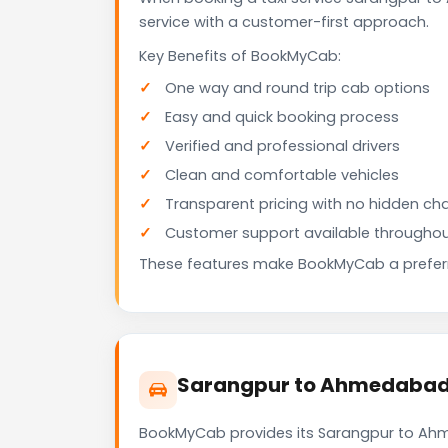
service with a customer-first approach.
Key Benefits of BookMyCab:
One way and round trip cab options
Easy and quick booking process
Verified and professional drivers
Clean and comfortable vehicles
Transparent pricing with no hidden ch
Customer support available throughou
These features make BookMyCab a preferre
Sarangpur to Ahmedabad A
BookMyCab provides its Sarangpur to Ahme