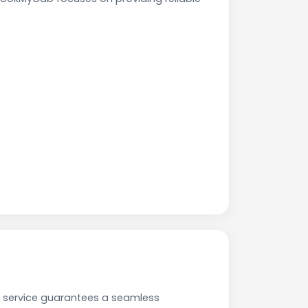
r service guarantees a seamless