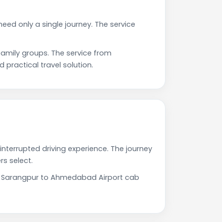
eed only a single journey. The service
mily groups. The service from
practical travel solution.
nterrupted driving experience. The journey
s select.
Our Sarangpur to Ahmedabad Airport cab