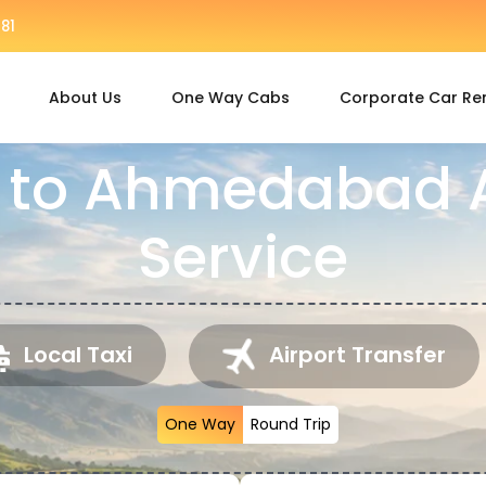
81
About Us
One Way Cabs
Corporate Car Re
 to Ahmedabad A
Service
Local Taxi
Airport Transfer
One Way
Round Trip