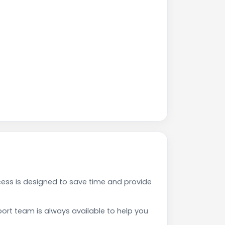
ess is designed to save time and provide
rt team is always available to help you