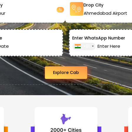
ty
Drop City
e
Enter WhatsApp Number
+91
Explore Cab