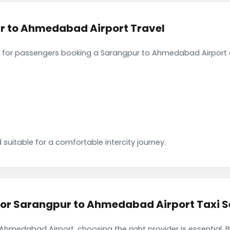
r to Ahmedabad Airport Travel
 for passengers booking a Sarangpur to Ahmedabad Airport c
 suitable for a comfortable intercity journey.
r Sarangpur to Ahmedabad Airport Taxi S
Ahmedabad Airport, choosing the right provider is essential.