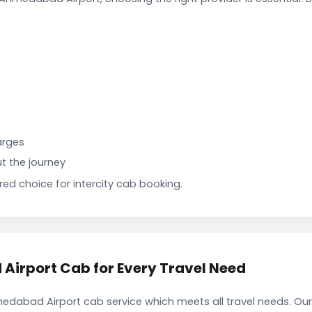
arges
t the journey
d choice for intercity cab booking.
irport Cab for Every Travel Need
dabad Airport cab service which meets all travel needs. Ou