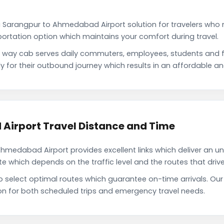
 Sarangpur to Ahmedabad Airport solution for travelers who n
portation option which maintains your comfort during travel.
way cab serves daily commuters, employees, students and fa
or their outbound journey which results in an affordable and 
irport Travel Distance and Time
medabad Airport provides excellent links which deliver an uni
which depends on the traffic level and the routes that driver
to select optimal routes which guarantee on-time arrivals. 
on for both scheduled trips and emergency travel needs.