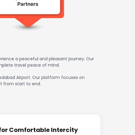
erience a peaceful and pleasant journey. Our
mplete travel peace of mind.
hmedabad Airport. Our platform focuses on
t from start to end.
or Comfortable Intercity