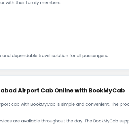
or with their family members.
 and dependable travel solution for all passengers.
abad Airport Cab Online with BookMyCab
port cab with BookMyCab is simple and convenient. The proc
rvices are available throughout the day. The BookMyCab suppo
.