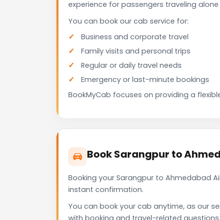
experience for passengers traveling alone 
You can book our cab service for:
Business and corporate travel
Family visits and personal trips
Regular or daily travel needs
Emergency or last-minute bookings
BookMyCab focuses on providing a flexible
Book Sarangpur to Ahmed
Booking your Sarangpur to Ahmedabad Air
instant confirmation.
You can book your cab anytime, as our se
with booking and travel-related questions