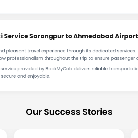
i Service Sarangpur to Ahmedabad Airport
pleasant travel experience through its dedicated services. 
show professionalism throughout the trip to ensure passenger 
service provided by BookMyCab delivers reliable transportat
h secure and enjoyable.
Our Success Stories