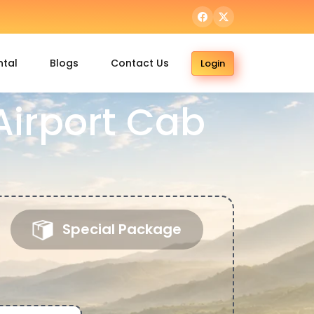
ntal
Blogs
Contact Us
Login
irport Cab
Special Package