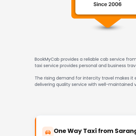
BookMyCab provides a reliable cab service from
taxi service provides personal and business tr
The rising demand for intercity travel makes it
delivering quality service with well-maintained 
One Way Taxi from Sarang