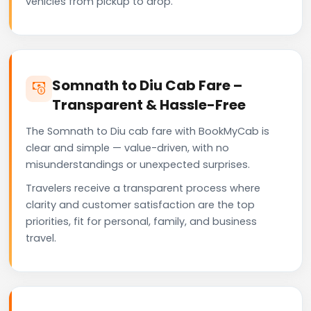
vehicles from pickup to drop.
Somnath to Diu Cab Fare –
Transparent & Hassle-Free
The Somnath to Diu cab fare with BookMyCab is
clear and simple — value-driven, with no
misunderstandings or unexpected surprises.
Travelers receive a transparent process where
clarity and customer satisfaction are the top
priorities, fit for personal, family, and business
travel.