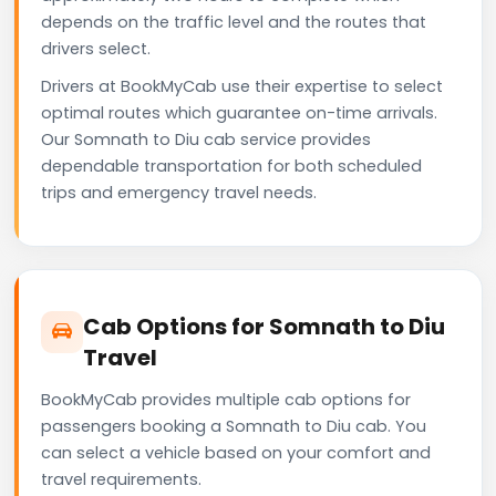
depends on the traffic level and the routes that
drivers select.
Drivers at BookMyCab use their expertise to select
optimal routes which guarantee on-time arrivals.
Our Somnath to Diu cab service provides
dependable transportation for both scheduled
trips and emergency travel needs.
Cab Options for Somnath to Diu
Travel
BookMyCab provides multiple cab options for
passengers booking a Somnath to Diu cab. You
can select a vehicle based on your comfort and
travel requirements.