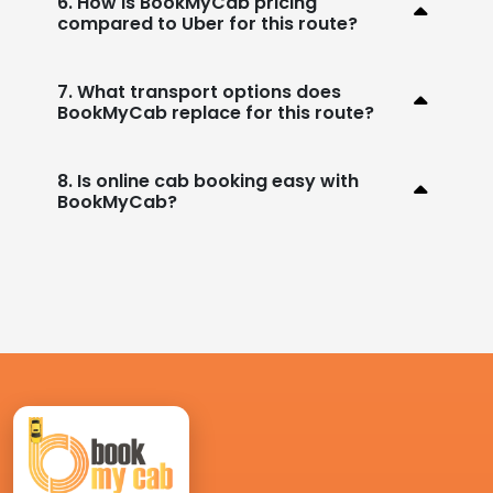
6. How is BookMyCab pricing
compared to Uber for this route?
7. What transport options does
BookMyCab replace for this route?
8. Is online cab booking easy with
BookMyCab?