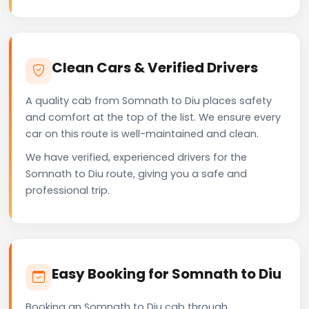
Clean Cars & Verified Drivers
A quality cab from Somnath to Diu places safety
and comfort at the top of the list. We ensure every
car on this route is well-maintained and clean.
We have verified, experienced drivers for the
Somnath to Diu route, giving you a safe and
professional trip.
Easy Booking for Somnath to Diu
Booking an Somnath to Diu cab through