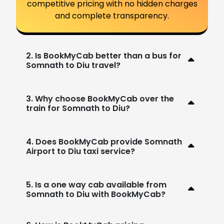
competitive pricing with no hidden charges
and complete transparency.
2. Is BookMyCab better than a bus for
Somnath to Diu travel?
3. Why choose BookMyCab over the
train for Somnath to Diu?
4. Does BookMyCab provide Somnath
Airport to Diu taxi service?
5. Is a one way cab available from
Somnath to Diu with BookMyCab?