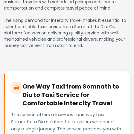
business travelers with scheduled pickups and secure
transportation and complete travel peace of mind.
The rising demand for intercity travel makes it essential to
select a reliable taxi service from Somnath to Diu. Our
platform focuses on delivering quality service with well-
maintained vehicles and professional drivers, making your
journey convenient from start to end.
One Way Taxi from Somnath to
Diu to Taxi Service for
Comfortable Intercity Travel
The service offers a low-cost one way taxi
Somnath to Diu solution for travelers who need
only a single journey. The service provides you with