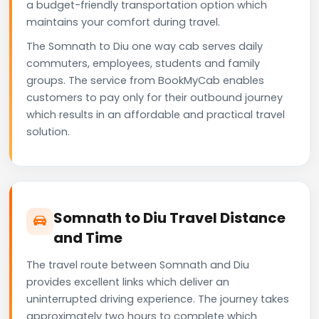
a budget-friendly transportation option which
maintains your comfort during travel.
The Somnath to Diu one way cab serves daily
commuters, employees, students and family
groups. The service from BookMyCab enables
customers to pay only for their outbound journey
which results in an affordable and practical travel
solution.
Somnath to Diu Travel Distance
and Time
The travel route between Somnath and Diu
provides excellent links which deliver an
uninterrupted driving experience. The journey takes
approximately two hours to complete which