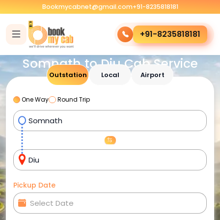
Bookmycabnet@gmail.com
+91-8235818181
+91-8235818181
Somnath to Diu Cab Service
Outstation
Local
Airport
One Way
Round Trip
Pickup Date