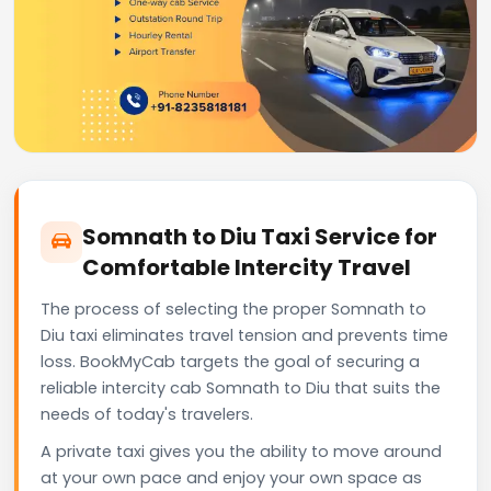
Somnath to Diu Taxi Service for
Comfortable Intercity Travel
The process of selecting the proper Somnath to
Diu taxi eliminates travel tension and prevents time
loss. BookMyCab targets the goal of securing a
reliable intercity cab Somnath to Diu that suits the
needs of today's travelers.
A private taxi gives you the ability to move around
at your own pace and enjoy your own space as