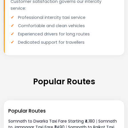
Customer satisfaction governs our intercity
service:
Professional intercity taxi service
Comfortable and clean vehicles
Experienced drivers for long routes
Dedicated support for travellers
Popular Routes
Popular Routes
Somnath to Dwarka Taxi Fare Starting ₹4,180
|
Somnath
to Jamnagar Taxi Fare ₹3490
|
Somnath to Rajkot Taxi