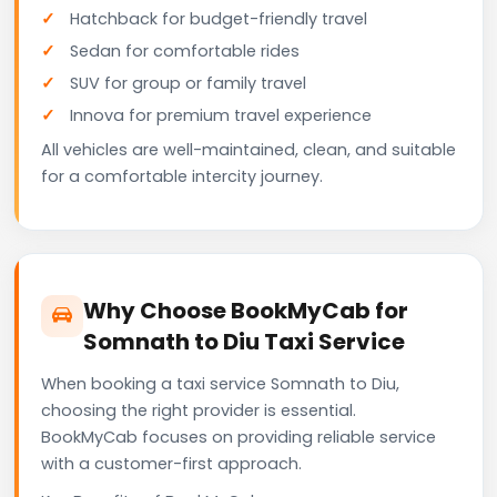
Hatchback for budget-friendly travel
Sedan for comfortable rides
SUV for group or family travel
Innova for premium travel experience
All vehicles are well-maintained, clean, and suitable
for a comfortable intercity journey.
Why Choose BookMyCab for
Somnath to Diu Taxi Service
When booking a taxi service Somnath to Diu,
choosing the right provider is essential.
BookMyCab focuses on providing reliable service
with a customer-first approach.