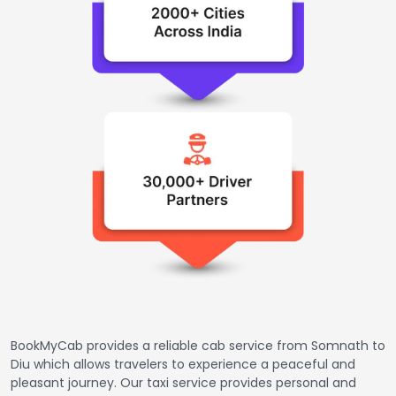
BookMyCab provides a reliable cab service from Somnath to
Diu which allows travelers to experience a peaceful and
pleasant journey. Our taxi service provides personal and