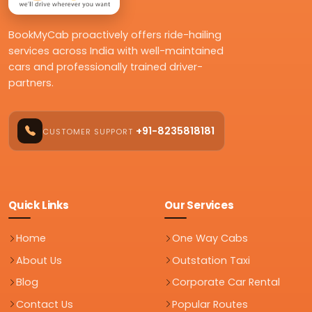
BookMyCab proactively offers ride-hailing
services across India with well-maintained
cars and professionally trained driver-
partners.
+91-8235818181
CUSTOMER SUPPORT
Quick Links
Our Services
Home
One Way Cabs
About Us
Outstation Taxi
Blog
Corporate Car Rental
Contact Us
Popular Routes