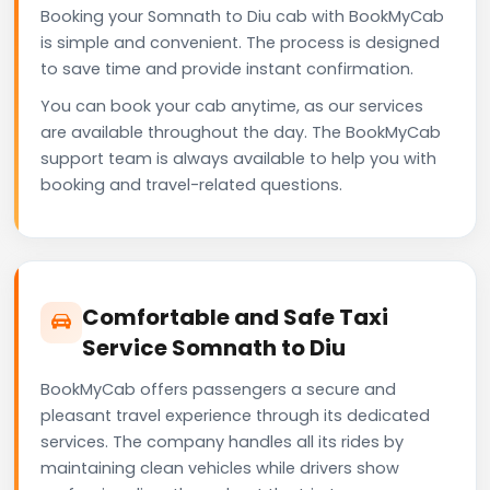
Booking your Somnath to Diu cab with BookMyCab
is simple and convenient. The process is designed
to save time and provide instant confirmation.
You can book your cab anytime, as our services
are available throughout the day. The BookMyCab
support team is always available to help you with
booking and travel-related questions.
Comfortable and Safe Taxi
Service Somnath to Diu
BookMyCab offers passengers a secure and
pleasant travel experience through its dedicated
services. The company handles all its rides by
maintaining clean vehicles while drivers show