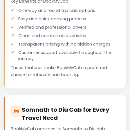
Key Benefits of BookMyCab:
One way and round trip cab options
Easy and quick booking process
Verified and professional drivers
Clean and comfortable vehicles
Transparent pricing with no hidden charges
Customer support available throughout the
journey
These features make BookMyCab a preferred
choice for intercity cab booking.
Somnath to Diu Cab for Every
Travel Need
BookMyCab provides its Somnath to Diu cab