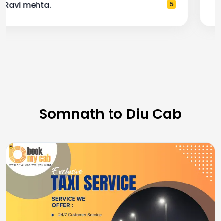
— Pooja M.
4
Somnath to Diu Cab