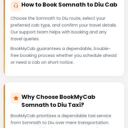
How to Book Somnath to Diu Cab
Choose the Somnath to Diu route, select your
preferred cab type, and confirm your travel details.
Our support team helps with booking and any
travel queries.
BookMyCab guarantees a dependable, trouble-
free booking process whether you schedule ahead
or need a cab on short notice.
Why Choose BookMyCab
Somnath to Diu Taxi?
BookMyCab prioritizes a dependable taxi service
from Somnath to Diu over mere transportation.