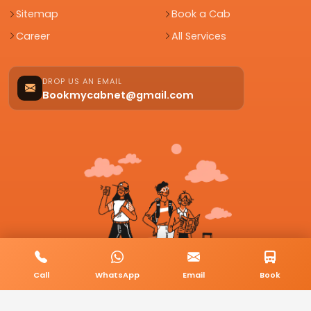
Sitemap
Book a Cab
Career
All Services
DROP US AN EMAIL
Bookmycabnet@gmail.com
Call
WhatsApp
Email
Book