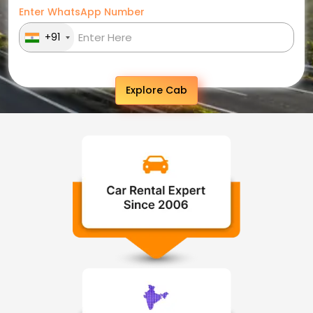
Enter WhatsApp Number
+91
Explore Cab