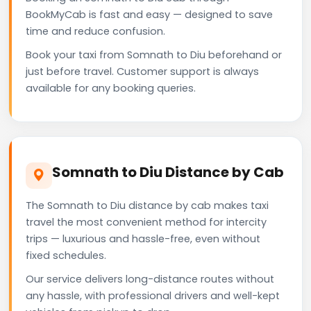
BookMyCab is fast and easy — designed to save
time and reduce confusion.
Book your taxi from Somnath to Diu beforehand or
just before travel. Customer support is always
available for any booking queries.
Somnath to Diu Distance by Cab
The Somnath to Diu distance by cab makes taxi
travel the most convenient method for intercity
trips — luxurious and hassle-free, even without
fixed schedules.
Our service delivers long-distance routes without
any hassle, with professional drivers and well-kept