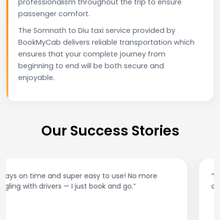
professionalism throughout the trip to ensure
passenger comfort.
The Somnath to Diu taxi service provided by
BookMyCab delivers reliable transportation which
ensures that your complete journey from
beginning to end will be both secure and
enjoyable.
Our Success Stories
“Best taxi app out there. Clean cars, polite drivers,
and accurate fare estimates. Highly recommend!”