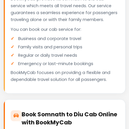
service which meets all travel needs. Our service
guarantees a seamless experience for passengers
traveling alone or with their family members.
You can book our cab service for:
Business and corporate travel
Family visits and personal trips
Regular or daily travel needs
Emergency or last-minute bookings
BookMyCab focuses on providing a flexible and
dependable travel solution for all passengers.
Book Somnath to Diu Cab Online
with BookMyCab