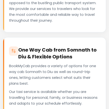
opposed to the bustling public transport system.
We provide our services to travelers who look for
the most comfortable and reliable way to travel
throughout their journey.
One Way Cab from Somnath to
Diu & Flexible Options
BookMyCab provides a variety of options for one
way cab Somnath to Diu as well as round-trip
ones, letting customers select what suits their
plans best.
Our taxi service is available whether you are
travelling for personal, family, or business reasons
and adapts to your schedule effortlessly.