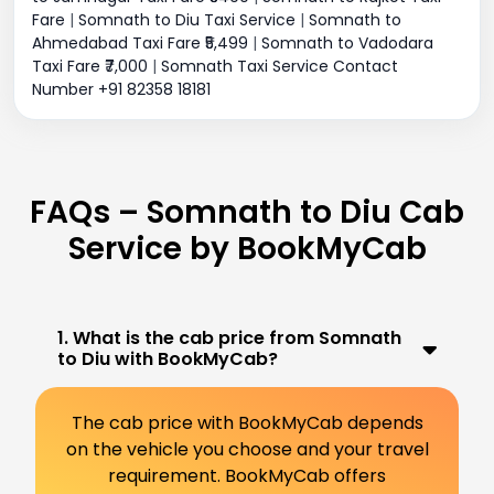
Fare
|
Somnath to Diu Taxi Service
|
Somnath to
Ahmedabad Taxi Fare ₹5,499
|
Somnath to Vadodara
Taxi Fare ₹7,000
|
Somnath Taxi Service Contact
Number +91 82358 18181
FAQs – Somnath to Diu Cab
Service by BookMyCab
1. What is the cab price from Somnath
to Diu with BookMyCab?
The cab price with BookMyCab depends
on the vehicle you choose and your travel
requirement. BookMyCab offers