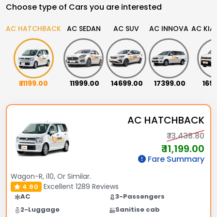
Choose type of Cars you are interested
AC HATCHBACK
AC SEDAN
AC SUV
AC INNOVA
AC KIA
₹ 11199.00
₹ 11999.00
₹ 14699.00
₹ 17399.00
₹ 16
AC HATCHBACK
₹ 13,438.80
₹ 11,199.00
Fare Summary
Wagon-R, i10, Or Similar.
Excellent
1289 Reviews
4.90
AC
3-Passengers
2-Luggage
Sanitise cab