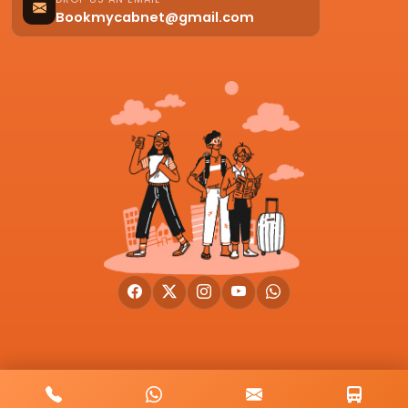
Bookmycabnet@gmail.com