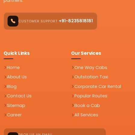
partners.
+91-8235818181
CUSTOMER SUPPORT
Quick Links
Our Services
Home
One Way Cabs
About Us
Outstation Taxi
Blog
Corporate Car Rental
Contact Us
Popular Routes
Sitemap
Book a Cab
Career
All Services
DROP US AN EMAIL