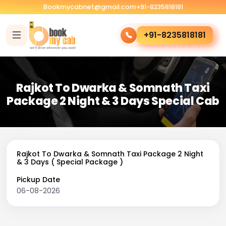
Bookmycabnet@gmail.com
+91-8235818181
+91-8235818181
Rajkot To Dwarka & Somnath Taxi
Package 2 Night & 3 Days Special Cab
Rajkot To Dwarka & Somnath Taxi Package 2 Night
& 3 Days ( Special Package )
Pickup Date
06-08-2026