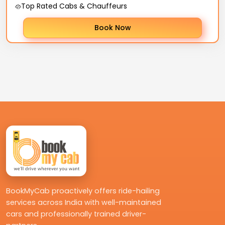
Top Rated Cabs & Chauffeurs
Book Now
BookMyCab proactively offers ride-hailing
services across India with well-maintained
cars and professionally trained driver-