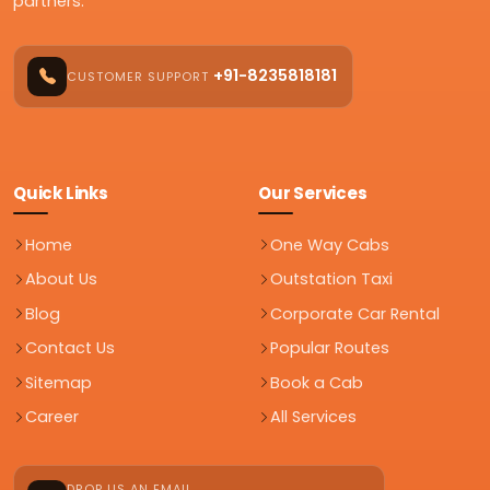
partners.
+91-8235818181
CUSTOMER SUPPORT
Quick Links
Our Services
Home
One Way Cabs
About Us
Outstation Taxi
Blog
Corporate Car Rental
Contact Us
Popular Routes
Sitemap
Book a Cab
Career
All Services
DROP US AN EMAIL