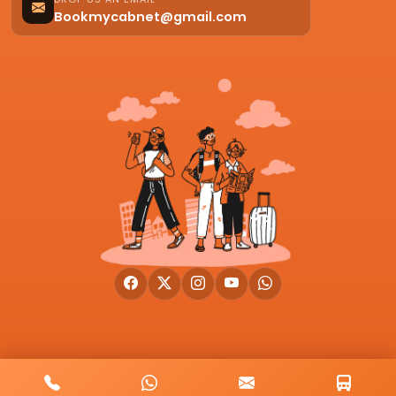
Bookmycabnet@gmail.com