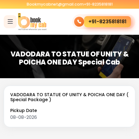
Bookmycabnet@gmail.com
+91-8235818181
+91-8235818181
VADODARA TO STATUE OF UNITY &
POICHA ONE DAY Special Cab
VADODARA TO STATUE OF UNITY & POICHA ONE DAY (
Special Package )
Pickup Date
08-08-2026