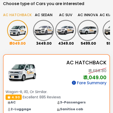
Choose type of Cars you are interested
AC HATCHBACK
AC SEDAN
AC SUV
AC INNOVA
AC KIA
₹ 3049.00
₹ 3449.00
₹ 4349.00
₹ 5499.00
₹ 51
AC HATCHBACK
₹ 3,658.80
₹ 3,049.00
Fare Summary
Wagon-R, i10, Or Similar.
Excellent
885 Reviews
4.90
AC
3-Passengers
2-Luggage
Sanitise cab