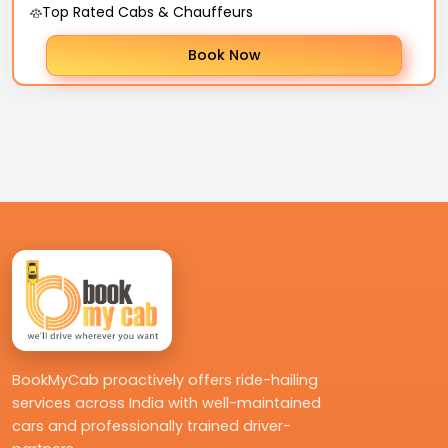
Top Rated Cabs & Chauffeurs
Book Now
BookMyCab proactively offers ride-hailing
services across India with well-maintained
cars and professionally trained driver-