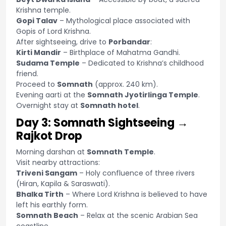
Krishna temple.
Gopi Talav
– Mythological place associated with
Gopis of Lord Krishna.
After sightseeing, drive to
Porbandar
:
Kirti Mandir
– Birthplace of Mahatma Gandhi.
Sudama Temple
– Dedicated to Krishna’s childhood
friend.
Proceed to
Somnath
(approx. 240 km).
Evening aarti at the
Somnath Jyotirlinga Temple
.
Overnight stay at
Somnath hotel
.
Day 3: Somnath Sightseeing →
Rajkot Drop
Morning darshan at
Somnath Temple
.
Visit nearby attractions:
Triveni Sangam
– Holy confluence of three rivers
(Hiran, Kapila & Saraswati).
Bhalka Tirth
– Where Lord Krishna is believed to have
left his earthly form.
Somnath Beach
– Relax at the scenic Arabian Sea