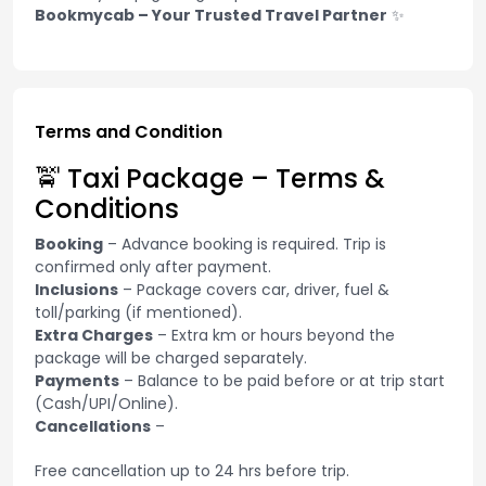
Bookmycab – Your Trusted Travel Partner
✨
Terms and Condition
🚖 Taxi Package – Terms &
Conditions
Booking
– Advance booking is required. Trip is
confirmed only after payment.
Inclusions
– Package covers car, driver, fuel &
toll/parking (if mentioned).
Extra Charges
– Extra km or hours beyond the
package will be charged separately.
Payments
– Balance to be paid before or at trip start
(Cash/UPI/Online).
Cancellations
–
Free cancellation up to 24 hrs before trip.