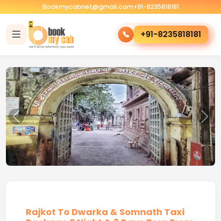
Bookmycabnet@gmail.com
+91-8235818181
+91-8235818181
Rajkot To Dwarka & Somnath Taxi