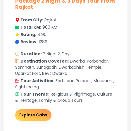
Package 2 Night & 3 Days Tour From
Rajkot
From City:
Rajkot
Total KM:
900 KM
Rating:
4.90
Review:
1289
Duration:
2 Night 3 Days
Destination Covered:
Dwarka, Porbandar,
Somnath, Junagadh, Dwarkadhish Temple,
Uparkot Fort, Beyt Dwarka
Tour Activities:
Forts and Palaces, Museums,
Sightseeing
Tour Theme:
Religious & Pilgrimage, Culture
& Heritage, Family & Group Tours
Explore Cabs