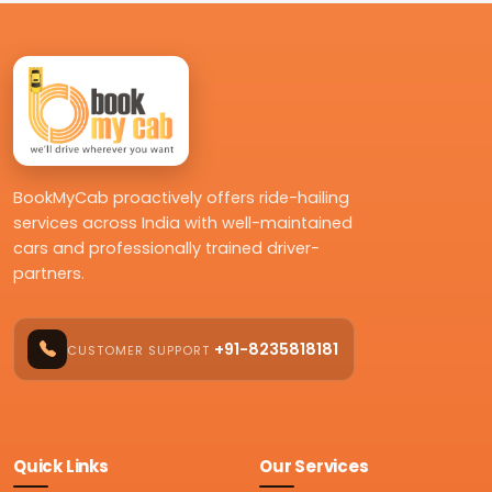
BookMyCab proactively offers ride-hailing
services across India with well-maintained
cars and professionally trained driver-
partners.
+91-8235818181
CUSTOMER SUPPORT
Quick Links
Our Services