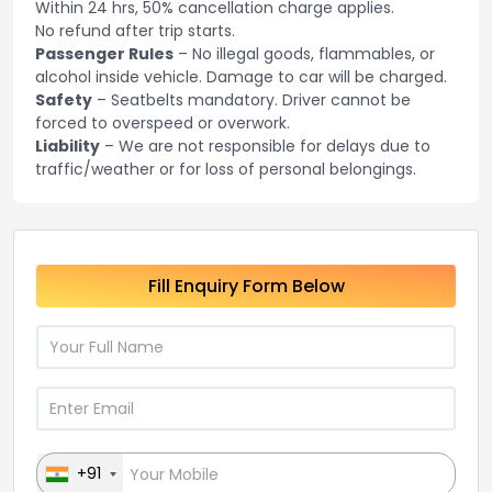
Within 24 hrs, 50% cancellation charge applies.
No refund after trip starts.
Passenger Rules
– No illegal goods, flammables, or
alcohol inside vehicle. Damage to car will be charged.
Safety
– Seatbelts mandatory. Driver cannot be
forced to overspeed or overwork.
Liability
– We are not responsible for delays due to
traffic/weather or for loss of personal belongings.
Fill Enquiry Form Below
+91