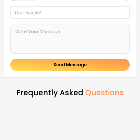
Send Message
Frequently Asked
Questions