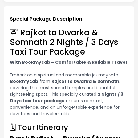
Special Package Description
🚖 Rajkot to Dwarka &
Somnath 2 Nights / 3 Days
Taxi Tour Package
With Bookmycab – Comfortable & Reliable Travel
Embark on a spiritual and memorable journey with
Bookmycab
from
Rajkot to Dwarka & Somnath
,
covering the most sacred temples and beautiful
sightseeing spots. This specially curated
2 Nights / 3
Days taxi tour package
ensures comfort,
convenience, and an unforgettable experience for
devotees and travelers alike.
🗓 Tour Itinerary