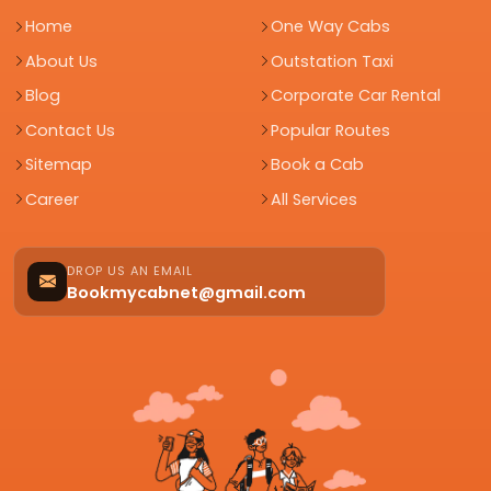
Home
One Way Cabs
About Us
Outstation Taxi
Blog
Corporate Car Rental
Contact Us
Popular Routes
Sitemap
Book a Cab
Career
All Services
DROP US AN EMAIL
Bookmycabnet@gmail.com