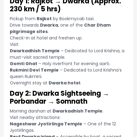
Day 1: Rajkot → Dwarka (Approx.
230 km / 5 hrs)
Pickup from
Rajkot
by Bookmycab taxi.
Drive towards
Dwarka
, one of the
Char Dham
pilgrimage sites
.
Check-in at hotel and freshen up.
Visit:
Dwarkadhish Temple
– Dedicated to Lord Krishna, a
must-visit sacred temple.
Gomti Ghat
– Holy riverfront for evening aarti.
Rukmini Devi Temple
– Dedicated to Lord Krishna’s
queen Rukmini.
Overnight stay at
Dwarka hotel
.
Day 2: Dwarka Sightseeing →
Porbandar → Somnath
Morning darshan at
Dwarkadhish Temple
.
Visit nearby attractions:
Nageshwar Jyotirlinga Temple
– One of the 12
Jyotirlingas.
Beyt Dwarka Island
– Accessible by boat, a sacred