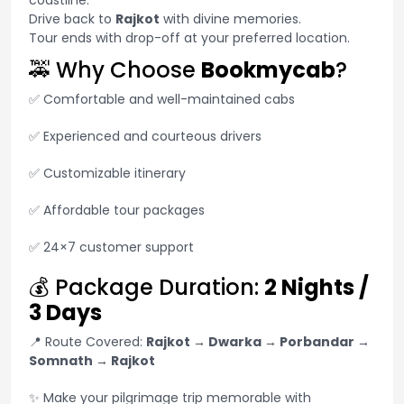
coastline.
Drive back to
Rajkot
with divine memories.
Tour ends with drop-off at your preferred location.
🚕 Why Choose
Bookmycab
?
✅ Comfortable and well-maintained cabs
✅ Experienced and courteous drivers
✅ Customizable itinerary
✅ Affordable tour packages
✅ 24×7 customer support
💰 Package Duration:
2 Nights /
3 Days
📍 Route Covered:
Rajkot → Dwarka → Porbandar →
Somnath → Rajkot
✨ Make your pilgrimage trip memorable with