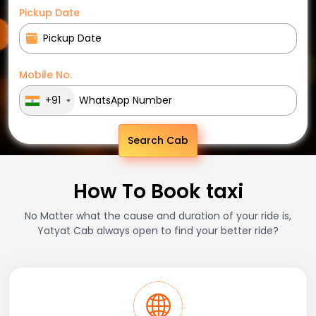
Pickup Date
Mobile No.
+91
Search Cab
How To Book taxi
No Matter what the cause and duration of your ride is,
Yatyat Cab always open to find your better ride?