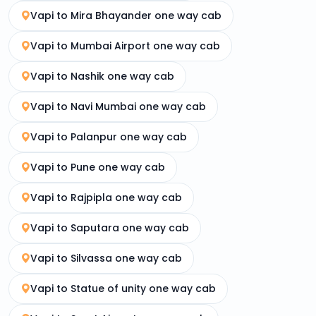
Vapi to Mira Bhayander one way cab
Vapi to Mumbai Airport one way cab
Vapi to Nashik one way cab
Vapi to Navi Mumbai one way cab
Vapi to Palanpur one way cab
Vapi to Pune one way cab
Vapi to Rajpipla one way cab
Vapi to Saputara one way cab
Vapi to Silvassa one way cab
Vapi to Statue of unity one way cab