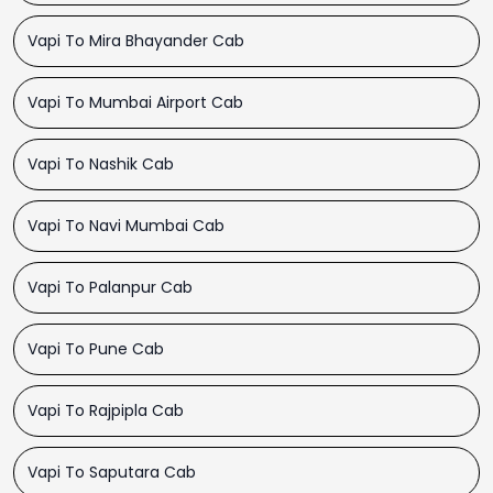
Vapi To Mira Bhayander Cab
Vapi To Mumbai Airport Cab
Vapi To Nashik Cab
Vapi To Navi Mumbai Cab
Vapi To Palanpur Cab
Vapi To Pune Cab
Vapi To Rajpipla Cab
Vapi To Saputara Cab