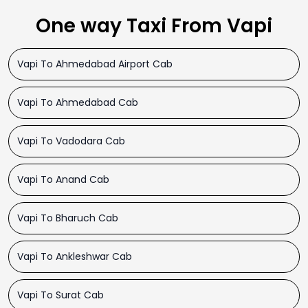
One way Taxi From Vapi
Vapi To Ahmedabad Airport Cab
Vapi To Ahmedabad Cab
Vapi To Vadodara Cab
Vapi To Anand Cab
Vapi To Bharuch Cab
Vapi To Ankleshwar Cab
Vapi To Surat Cab