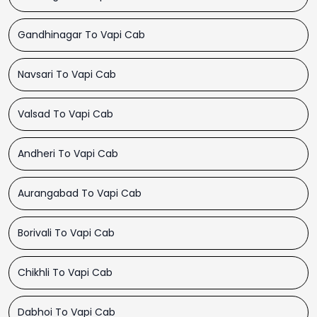
Gandhinagar To Vapi Cab
Navsari To Vapi Cab
Valsad To Vapi Cab
Andheri To Vapi Cab
Aurangabad To Vapi Cab
Borivali To Vapi Cab
Chikhli To Vapi Cab
Dabhoi To Vapi Cab