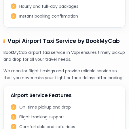
Hourly and full-day packages
Instant booking confirmation
Vapi Airport Taxi Service by BookMyCab
BookMyCab airport taxi service in Vapi ensures timely pickup
and drop for all your travel needs.
We monitor flight timings and provide reliable service so
that you never miss your flight or face delays after landing.
Airport Service Features
On-time pickup and drop
Flight tracking support
Comfortable and safe rides