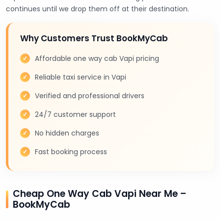
continues until we drop them off at their destination.
Why Customers Trust BookMyCab
Affordable one way cab Vapi pricing
Reliable taxi service in Vapi
Verified and professional drivers
24/7 customer support
No hidden charges
Fast booking process
Cheap One Way Cab Vapi Near Me –
BookMyCab