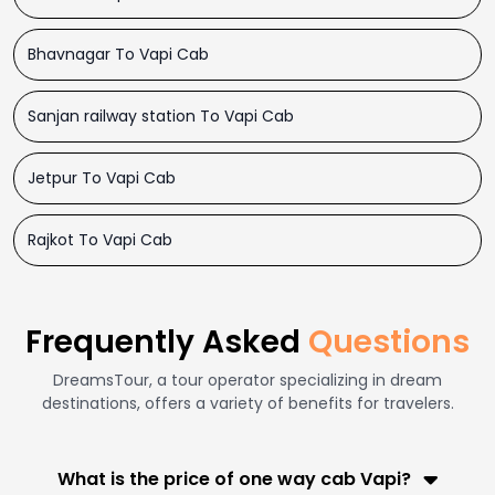
Bhavnagar To Vapi Cab
Sanjan railway station To Vapi Cab
Jetpur To Vapi Cab
Rajkot To Vapi Cab
Frequently Asked
Questions
DreamsTour, a tour operator specializing in dream
destinations, offers a variety of benefits for travelers.
What is the price of one way cab Vapi?