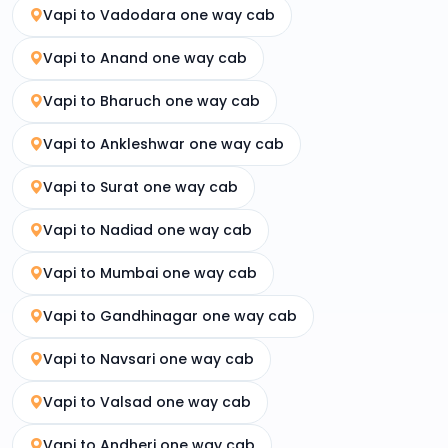
Vapi to Vadodara one way cab
Vapi to Anand one way cab
Vapi to Bharuch one way cab
Vapi to Ankleshwar one way cab
Vapi to Surat one way cab
Vapi to Nadiad one way cab
Vapi to Mumbai one way cab
Vapi to Gandhinagar one way cab
Vapi to Navsari one way cab
Vapi to Valsad one way cab
Vapi to Andheri one way cab