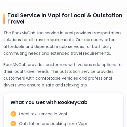
Taxi Service in Vapi for Local & Outstation
Travel
The BookMyCab taxi service in Vapi provides transportation
solutions for all travel requirements. Our company offers
affordable and dependable cab services for both daily
commuting needs and extended travel requirements.
BookMyCab provides customers with various ride options for
their local travel needs. The outstation service provides
customers with comfortable vehicles and professional
drivers who ensure a safe and relaxing trip
What You Get with BookMyCab
Local taxi service in Vapi
Outstation cab booking from Vapi