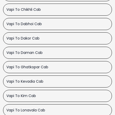
Vapi To Chikhli Cab
Vapi To Dabhoi Cab
Vapi To Dakor Cab
Vapi To Daman Cab
Vapi To Ghatkopar Cab
Vapi To Kevadia Cab
Vapi To Kim Cab
Vapi To Lonavala Cab