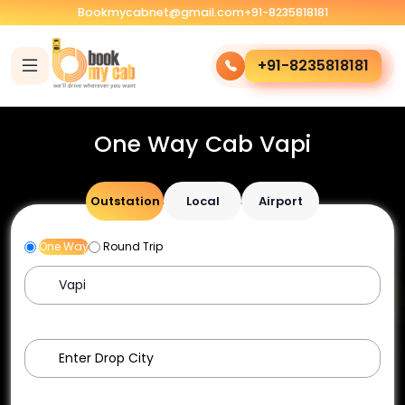
Bookmycabnet@gmail.com
+91-8235818181
+91-8235818181
One Way Cab Vapi
Outstation
Local
Airport
One Way
Round Trip