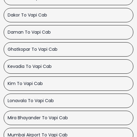
Dakor To Vapi Cab
Daman To Vapi Cab
Ghatkopar To Vapi Cab
Kevadia To Vapi Cab
Kim To Vapi Cab
Lonavala To Vapi Cab
Mira Bhayander To Vapi Cab
Mumbai Airport To Vapi Cab