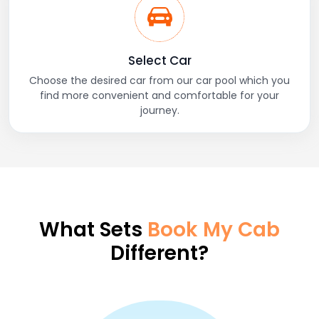
Select Car
Choose the desired car from our car pool which you
find more convenient and comfortable for your
journey.
What Sets
Book My Cab
Different?