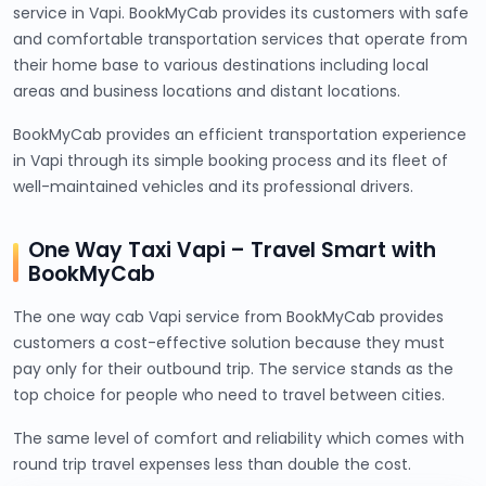
service in Vapi. BookMyCab provides its customers with safe
and comfortable transportation services that operate from
their home base to various destinations including local
areas and business locations and distant locations.
BookMyCab provides an efficient transportation experience
in Vapi through its simple booking process and its fleet of
well-maintained vehicles and its professional drivers.
One Way Taxi Vapi – Travel Smart with
BookMyCab
The one way cab Vapi service from BookMyCab provides
customers a cost-effective solution because they must
pay only for their outbound trip. The service stands as the
top choice for people who need to travel between cities.
The same level of comfort and reliability which comes with
round trip travel expenses less than double the cost.