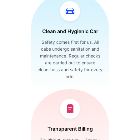
Clean and Hygienic Car
Safety comes first for us. All
cabs undergo sanitation and
maintenance. Regular checks
are carried out to ensure
cleanliness and safety for every
ride.
Transparent Billing
No hidden charges — honest