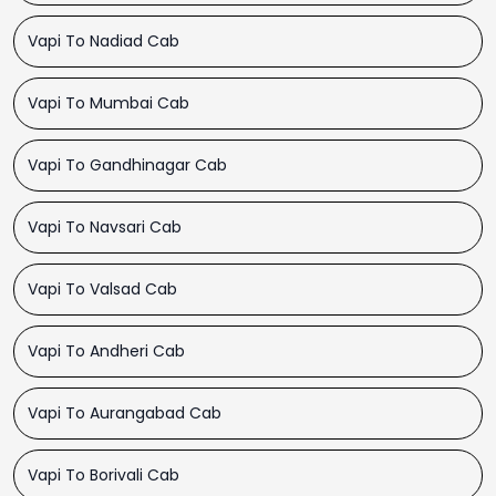
Vapi To Nadiad Cab
Vapi To Mumbai Cab
Vapi To Gandhinagar Cab
Vapi To Navsari Cab
Vapi To Valsad Cab
Vapi To Andheri Cab
Vapi To Aurangabad Cab
Vapi To Borivali Cab