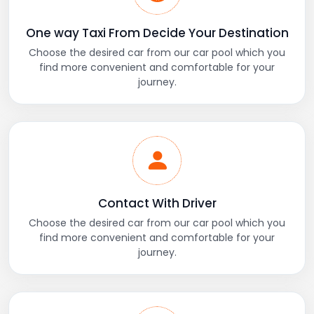
One way Taxi From Decide Your Destination
Choose the desired car from our car pool which you
find more convenient and comfortable for your
journey.
Contact With Driver
Choose the desired car from our car pool which you
find more convenient and comfortable for your
journey.