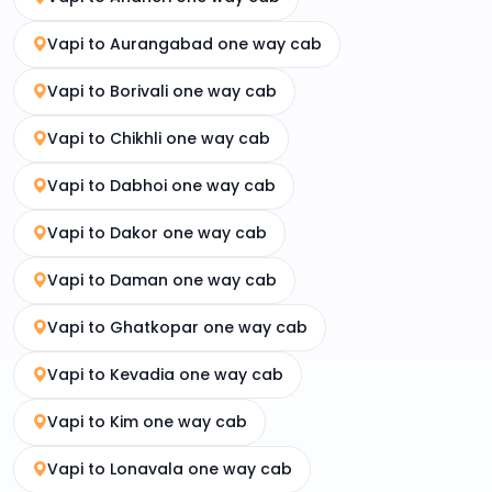
Vapi to Aurangabad one way cab
Vapi to Borivali one way cab
Vapi to Chikhli one way cab
Vapi to Dabhoi one way cab
Vapi to Dakor one way cab
Vapi to Daman one way cab
Vapi to Ghatkopar one way cab
Vapi to Kevadia one way cab
Vapi to Kim one way cab
Vapi to Lonavala one way cab