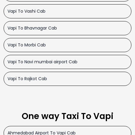
Vapi To Vashi Cab
Vapi To Bhavnagar Cab
Vapi To Morbi Cab
Vapi To Navi mumbai airport Cab
Vapi To Rajkot Cab
One way Taxi To Vapi
Ahmedabad Airport To Vapi Cab