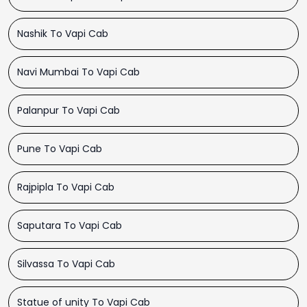
Nashik To Vapi Cab
Navi Mumbai To Vapi Cab
Palanpur To Vapi Cab
Pune To Vapi Cab
Rajpipla To Vapi Cab
Saputara To Vapi Cab
Silvassa To Vapi Cab
Statue of unity To Vapi Cab