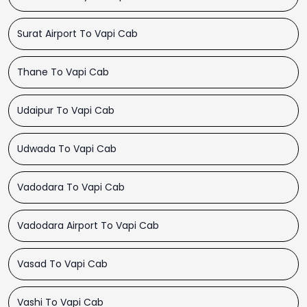
Surat Airport To Vapi Cab
Thane To Vapi Cab
Udaipur To Vapi Cab
Udwada To Vapi Cab
Vadodara To Vapi Cab
Vadodara Airport To Vapi Cab
Vasad To Vapi Cab
Vashi To Vapi Cab