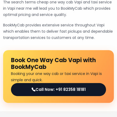
The search terms cheap one way cab Vapi and taxi service
in Vapi near me will lead you to BookMyCab which provides
optimal pricing and service quality.
BookMyCab provides extensive service throughout Vapi
which enables them to deliver fast pickups and dependable
transportation services to customers at any time.
Book One Way Cab Vapi with
BookMyCab
Booking your one way cab or taxi service in Vapi is
simple and quick.
Call Now: +91 82358 18181