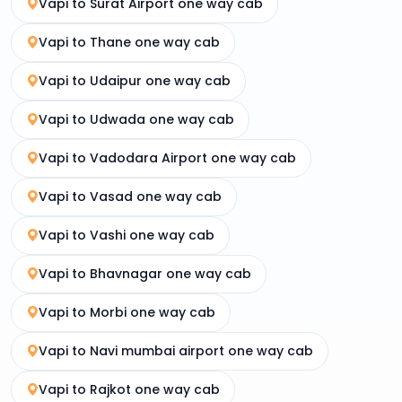
Vapi to Surat Airport one way cab
Vapi to Thane one way cab
Vapi to Udaipur one way cab
Vapi to Udwada one way cab
Vapi to Vadodara Airport one way cab
Vapi to Vasad one way cab
Vapi to Vashi one way cab
Vapi to Bhavnagar one way cab
Vapi to Morbi one way cab
Vapi to Navi mumbai airport one way cab
Vapi to Rajkot one way cab