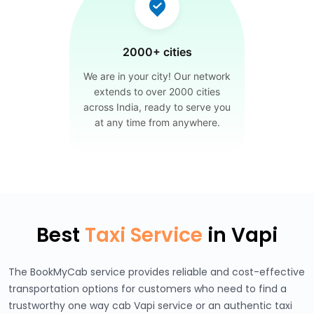
2000+ cities
We are in your city! Our network
extends to over 2000 cities
across India, ready to serve you
at any time from anywhere.
Best
Taxi Service
in Vapi
The BookMyCab service provides reliable and cost-effective
transportation options for customers who need to find a
trustworthy one way cab Vapi service or an authentic taxi