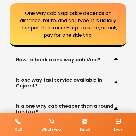
One way cab Vapi price depends on
distance, route, and car type. It is usually
cheaper than round-trip taxis as you only
pay for one side trip.
How to book a one way cab Vapi?
Is one way taxi service available in
Gujarat?
Is a one way cab cheaper than a round
trip taxi?
Call
WhatsApp
Email
Book
Are different car options available for