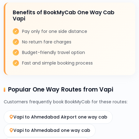
Benefits of BookMyCab One Way Cab
Vapi
Pay only for one side distance
No return fare charges
Budget-friendly travel option
Fast and simple booking process
Popular One Way Routes from Vapi
Customers frequently book BookMyCab for these routes:
Vapi to Ahmedabad Airport one way cab
Vapi to Ahmedabad one way cab