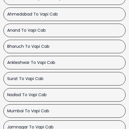
Ahmedabad To Vapi Cab
Anand To Vapi Cab
Bharuch To Vapi Cab
Ankleshwar To Vapi Cab
Surat To Vapi Cab
Nadiad To Vapi Cab
Mumbai To Vapi Cab
Jamnagar To Vapi Cab