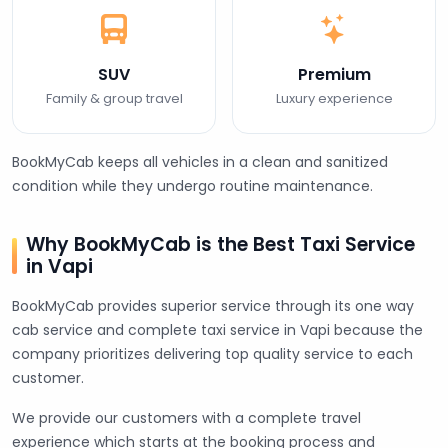
SUV
Premium
Family & group travel
Luxury experience
BookMyCab keeps all vehicles in a clean and sanitized
condition while they undergo routine maintenance.
Why BookMyCab is the Best Taxi Service
in Vapi
BookMyCab provides superior service through its one way
cab service and complete taxi service in Vapi because the
company prioritizes delivering top quality service to each
customer.
We provide our customers with a complete travel
experience which starts at the booking process and