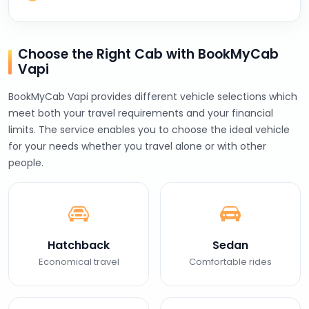
Choose the Right Cab with BookMyCab
Vapi
BookMyCab Vapi provides different vehicle selections which
meet both your travel requirements and your financial
limits. The service enables you to choose the ideal vehicle
for your needs whether you travel alone or with other
people.
Hatchback
Sedan
Economical travel
Comfortable rides