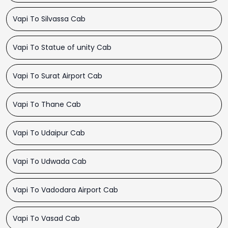
Vapi To Silvassa Cab
Vapi To Statue of unity Cab
Vapi To Surat Airport Cab
Vapi To Thane Cab
Vapi To Udaipur Cab
Vapi To Udwada Cab
Vapi To Vadodara Airport Cab
Vapi To Vasad Cab