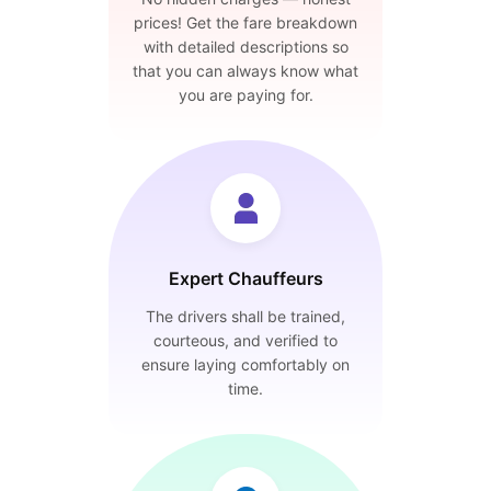
prices! Get the fare breakdown
with detailed descriptions so
that you can always know what
you are paying for.
Expert Chauffeurs
The drivers shall be trained,
courteous, and verified to
ensure laying comfortably on
time.