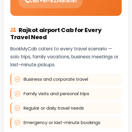
Call +91-8235818181
Rajkot airport Cab for Every
Travel Need
BookMyCab caters to every travel scenario —
solo trips, family vacations, business meetings or
last-minute pickups.
Business and corporate travel
Family visits and personal trips
Regular or daily travel needs
Emergency or last-minute bookings