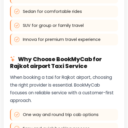
Sedan for comfortable rides
SUV for group or family travel
Innova for premium travel experience
Why Choose BookMyCab for
Rajkot airport Taxi Service
When booking a taxi for Rajkot airport, choosing
the right provider is essential. BookMyCab
focuses on reliable service with a customer-first
approach.
One way and round trip cab options