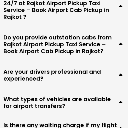
24/7 at Rajkot Airport Pickup Taxi
Service – Book Airport Cab Pickup in
Rajkot ?
Do you provide outstation cabs from
Rajkot Airport Pickup Taxi Service –
Book Airport Cab Pickup in Rajkot?
Are your drivers professional and
experienced?
What types of vehicles are available
for airport transfers?
Is there any waiting charge if my flight