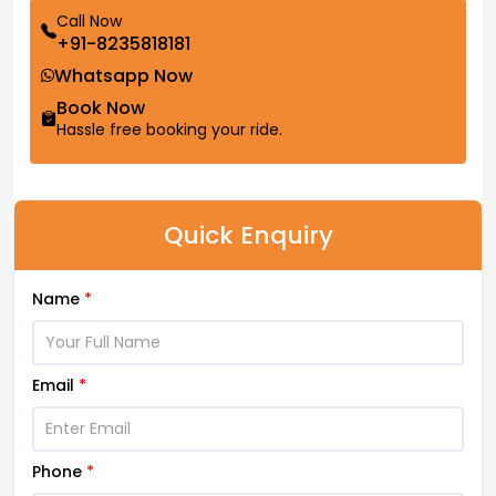
Call Now
+91-8235818181
Whatsapp Now
Book Now
Hassle free booking your ride.
Quick Enquiry
Name
*
Email
*
Phone
*