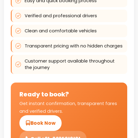
Easy and quick booking process
Verified and professional drivers
Clean and comfortable vehicles
Transparent pricing with no hidden charges
Customer support available throughout
the journey
Ready to book?
Get instant confirmation, transparent fares
and verified drivers.
Book Now