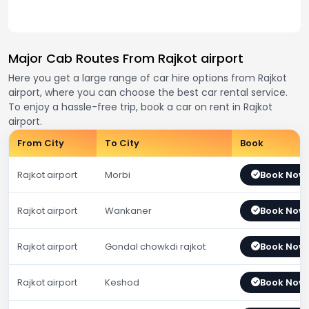
Major Cab Routes From Rajkot airport
Here you get a large range of car hire options from Rajkot
airport, where you can choose the best car rental service.
To enjoy a hassle-free trip, book a car on rent in Rajkot
airport.
From City
To City
Book
Rajkot airport
Morbi
Book Now
Rajkot airport
Wankaner
Book Now
Rajkot airport
Gondal chowkdi rajkot
Book Now
Rajkot airport
Keshod
Book Now