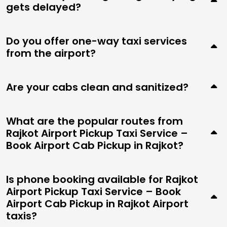
gets delayed?
Do you offer one-way taxi services
from the airport?
Are your cabs clean and sanitized?
What are the popular routes from
Rajkot Airport Pickup Taxi Service –
Book Airport Cab Pickup in Rajkot?
Is phone booking available for Rajkot
Airport Pickup Taxi Service – Book
Airport Cab Pickup in Rajkot Airport
taxis?