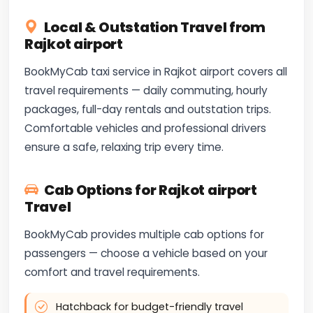
Local & Outstation Travel from
Rajkot airport
BookMyCab taxi service in Rajkot airport covers all
travel requirements — daily commuting, hourly
packages, full-day rentals and outstation trips.
Comfortable vehicles and professional drivers
ensure a safe, relaxing trip every time.
Cab Options for Rajkot airport
Travel
BookMyCab provides multiple cab options for
passengers — choose a vehicle based on your
comfort and travel requirements.
Hatchback for budget-friendly travel