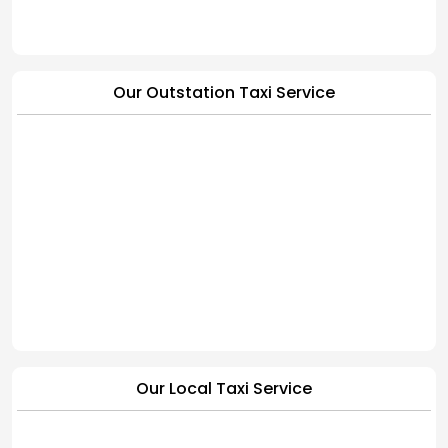
Our Outstation Taxi Service
Our Local Taxi Service