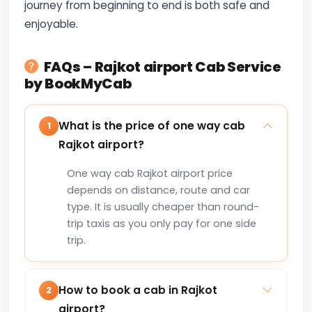
journey from beginning to end is both safe and
enjoyable.
FAQs – Rajkot airport Cab Service
by BookMyCab
What is the price of one way cab
1
Rajkot airport?
One way cab Rajkot airport price
depends on distance, route and car
type. It is usually cheaper than round-
trip taxis as you only pay for one side
trip.
How to book a cab in Rajkot
2
airport?