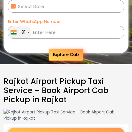
Enter WhatsApp Number
+91
Explore Cab
Rajkot Airport Pickup Taxi
Service – Book Airport Cab
Pickup in Rajkot