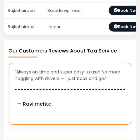
Rajkot airport
Baroda vip road
Book Now
Rajkot airport
Jetpur
Book Now
Our Customers Reviews About Taxi Service
“Always on time and super easy to use! No more
haggling with drivers — I just book and go.”
— Ravi mehta.