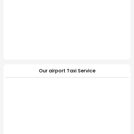
Our airport Taxi Service