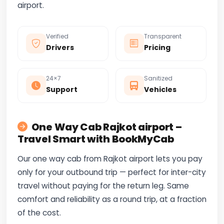
airport.
Verified
Transparent
Drivers
Pricing
24×7
Sanitized
Support
Vehicles
One Way Cab Rajkot airport –
Travel Smart with BookMyCab
Our one way cab from Rajkot airport lets you pay
only for your outbound trip — perfect for inter-city
travel without paying for the return leg. Same
comfort and reliability as a round trip, at a fraction
of the cost.