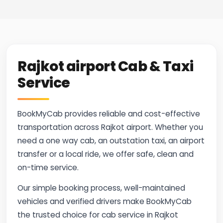
Rajkot airport Cab & Taxi
Service
BookMyCab provides reliable and cost-effective
transportation across Rajkot airport. Whether you
need a one way cab, an outstation taxi, an airport
transfer or a local ride, we offer safe, clean and
on-time service.
Our simple booking process, well-maintained
vehicles and verified drivers make BookMyCab
the trusted choice for cab service in Rajkot