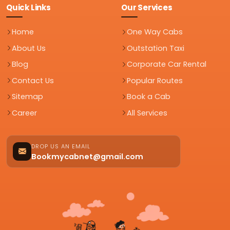
Quick Links
Our Services
Home
One Way Cabs
About Us
Outstation Taxi
Blog
Corporate Car Rental
Contact Us
Popular Routes
Sitemap
Book a Cab
Career
All Services
DROP US AN EMAIL
Bookmycabnet@gmail.com