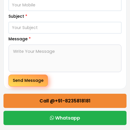
Subject
*
Message
*
Send Message
Call @+91-8235818181
Whatsapp