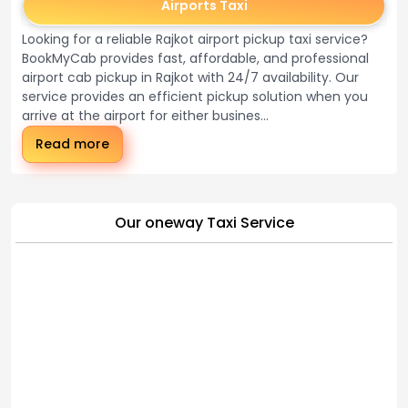
Airports Taxi
Looking for a reliable Rajkot airport pickup taxi service?
BookMyCab provides fast, affordable, and professional
airport cab pickup in Rajkot with 24/7 availability. Our
service provides an efficient pickup solution when you
arrive at the airport for either busines...
Read more
Our oneway Taxi Service