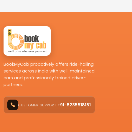
BookMyCab proactively offers ride-hailing
services across India with well-maintained
cars and professionally trained driver-
partners.
+91-8235818181
CUSTOMER SUPPORT