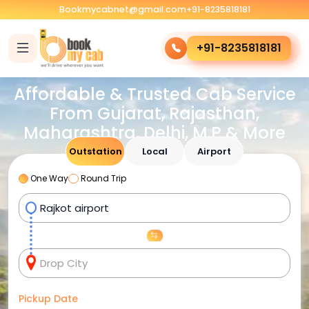
Bookmycabnet@gmail.com
+91-8235818181
+91-8235818181
Affordable & Trusted Cab Service
From Gujarat, Rajasthan,
Maharashtra, Delhi, M.P & More
Outstation
Local
Airport
One Way
Round Trip
Pickup Date