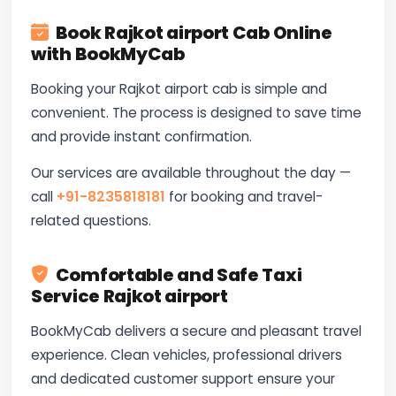
Book Rajkot airport Cab Online
with BookMyCab
Booking your Rajkot airport cab is simple and
convenient. The process is designed to save time
and provide instant confirmation.
Our services are available throughout the day —
call
+91-8235818181
for booking and travel-
related questions.
Comfortable and Safe Taxi
Service Rajkot airport
BookMyCab delivers a secure and pleasant travel
experience. Clean vehicles, professional drivers
and dedicated customer support ensure your