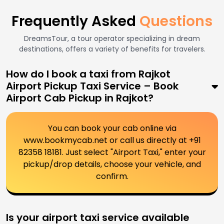
Frequently Asked
Questions
DreamsTour, a tour operator specializing in dream
destinations, offers a variety of benefits for travelers.
How do I book a taxi from Rajkot
Airport Pickup Taxi Service – Book
Airport Cab Pickup in Rajkot?
You can book your cab online via
www.bookmycab.net or call us directly at +91
82358 18181. Just select "Airport Taxi," enter your
pickup/drop details, choose your vehicle, and
confirm.
Is your airport taxi service available