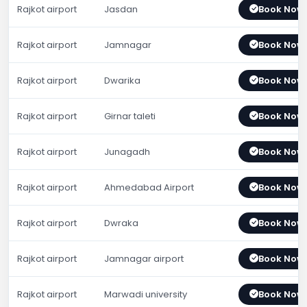
Rajkot airport
Jasdan
Book Now
Rajkot airport
Jamnagar
Book Now
Rajkot airport
Dwarika
Book Now
Rajkot airport
Girnar taleti
Book Now
Rajkot airport
Junagadh
Book Now
Rajkot airport
Ahmedabad Airport
Book Now
Rajkot airport
Dwraka
Book Now
Rajkot airport
Jamnagar airport
Book Now
Rajkot airport
Marwadi university
Book Now