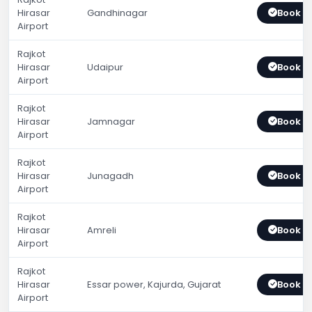
Hirasar
Gandhinagar
Book 
Airport
Rajkot
Hirasar
Udaipur
Book 
Airport
Rajkot
Hirasar
Jamnagar
Book 
Airport
Rajkot
Hirasar
Junagadh
Book 
Airport
Rajkot
Hirasar
Amreli
Book 
Airport
Rajkot
Hirasar
Essar power, Kajurda, Gujarat
Book 
Airport