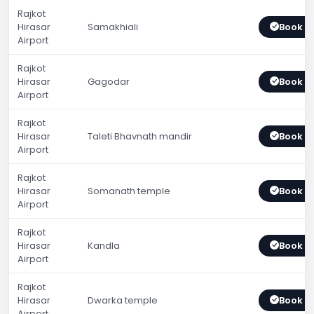
Rajkot
Hirasar
Samakhiali
Book 
Airport
Rajkot
Hirasar
Gagodar
Book 
Airport
Rajkot
Hirasar
Taleti Bhavnath mandir
Book 
Airport
Rajkot
Hirasar
Somanath temple
Book 
Airport
Rajkot
Hirasar
Kandla
Book 
Airport
Rajkot
Hirasar
Dwarka temple
Book 
Airport