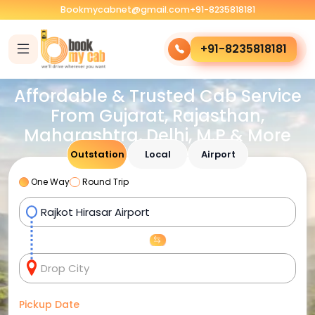
Bookmycabnet@gmail.com
+91-8235818181
+91-8235818181
Affordable & Trusted Cab Service
From Gujarat, Rajasthan,
Maharashtra, Delhi, M.P & More
Outstation
Local
Airport
One Way
Round Trip
Pickup Date