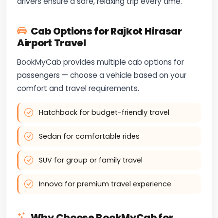
drivers ensure a safe, relaxing trip every time.
Cab Options for Rajkot Hirasar
Airport Travel
BookMyCab provides multiple cab options for
passengers — choose a vehicle based on your
comfort and travel requirements.
Hatchback for budget-friendly travel
Sedan for comfortable rides
SUV for group or family travel
Innova for premium travel experience
Why Choose BookMyCab for