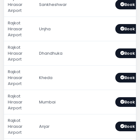
Hirasar
Sankheshwar
Book 
Airport
Rajkot
Hirasar
Unjha
Book 
Airport
Rajkot
Hirasar
Dhandhuka
Book 
Airport
Rajkot
Hirasar
Kheda
Book 
Airport
Rajkot
Hirasar
Mumbai
Book 
Airport
Rajkot
Hirasar
Anjar
Book 
Airport