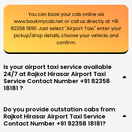
You can book your cab online via
www.bookmycab.net or call us directly at +91
82358 18181. Just select "Airport Taxi," enter your
pickup/drop details, choose your vehicle, and
confirm.
Is your airport taxi service available
24/7 at Rajkot Hirasar Airport Taxi
Service Contact Number +91 82358
18181 ?
Do you provide outstation cabs from
Rajkot Hirasar Airport Taxi Service
Contact Number +91 82358 18181?