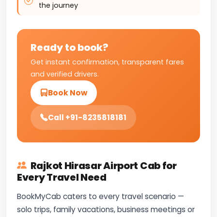
the journey
Ready to book?
Get instant confirmation, transparent fares
and verified drivers.
Book Now
Call +91-8235818181
Rajkot Hirasar Airport Cab for
Every Travel Need
BookMyCab caters to every travel scenario —
solo trips, family vacations, business meetings or