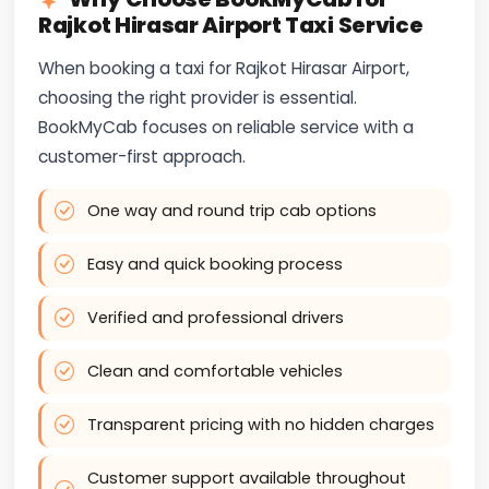
Rajkot Hirasar Airport Taxi Service
When booking a taxi for Rajkot Hirasar Airport,
choosing the right provider is essential.
BookMyCab focuses on reliable service with a
customer-first approach.
One way and round trip cab options
Easy and quick booking process
Verified and professional drivers
Clean and comfortable vehicles
Transparent pricing with no hidden charges
Customer support available throughout