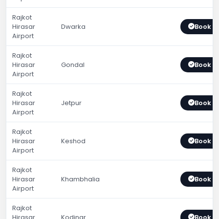
Rajkot
Hirasar
Dwarka
Book 
Airport
Rajkot
Hirasar
Gondal
Book 
Airport
Rajkot
Hirasar
Jetpur
Book 
Airport
Rajkot
Hirasar
Keshod
Book 
Airport
Rajkot
Hirasar
Khambhalia
Book 
Airport
Rajkot
Hirasar
Kodinar
Book 