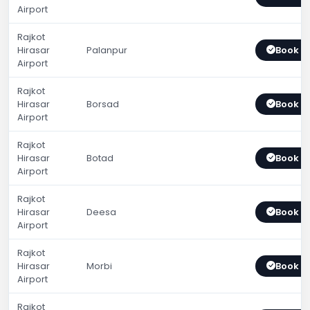
Airport
Rajkot
Hirasar
Palanpur
Book 
Airport
Rajkot
Hirasar
Borsad
Book 
Airport
Rajkot
Hirasar
Botad
Book 
Airport
Rajkot
Hirasar
Deesa
Book 
Airport
Rajkot
Hirasar
Morbi
Book 
Airport
Rajkot