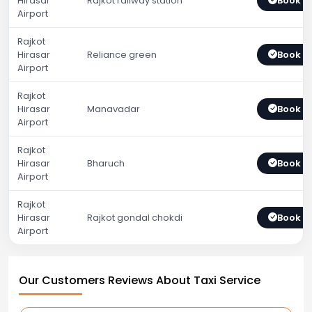
Hirasar
Rajkot railway station
Book 
Airport
Rajkot
Hirasar
Reliance green
Book 
Airport
Rajkot
Hirasar
Manavadar
Book 
Airport
Rajkot
Hirasar
Bharuch
Book 
Airport
Rajkot
Hirasar
Rajkot gondal chokdi
Book 
Airport
Our Customers Reviews About Taxi Service