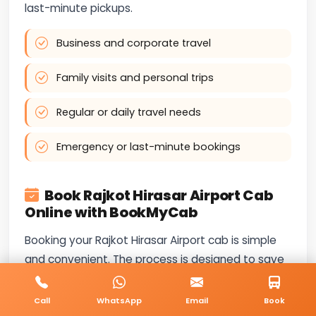
last-minute pickups.
Business and corporate travel
Family visits and personal trips
Regular or daily travel needs
Emergency or last-minute bookings
Book Rajkot Hirasar Airport Cab
Online with BookMyCab
Booking your Rajkot Hirasar Airport cab is simple
and convenient. The process is designed to save
time and provide instant confirmation.
Call
WhatsApp
Email
Book
Our services are available throughout the day —