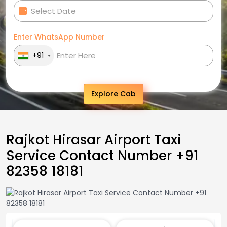
Enter WhatsApp Number
+91
Explore Cab
Rajkot Hirasar Airport Taxi
Service Contact Number +91
82358 18181