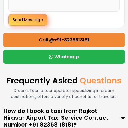
Send Message
Call @+91-8235818181
Whatsapp
Frequently Asked
Questions
DreamsTour, a tour operator specializing in dream
destinations, offers a variety of benefits for travelers.
How do I book a taxi from Rajkot
Hirasar Airport Taxi Service Contact
Number +91 82358 18181?