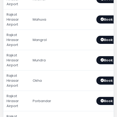
Airport
Rajkot
Hirasar
Mahuva
Book 
Airport
Rajkot
Hirasar
Mangrol
Book 
Airport
Rajkot
Hirasar
Mundra
Book 
Airport
Rajkot
Hirasar
Okha
Book 
Airport
Rajkot
Hirasar
Porbandar
Book 
Airport
Rajkot