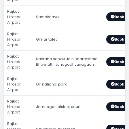
Rajkot
Hirasar
Samakhayali
Book 
Airport
Rajkot
Hirasar
Girnar taleti
Book 
Airport
Rajkot
Kantaba sankul Jain Dharmshala,
Hirasar
Book 
Bhavnath, JunagadhJunagadh
Airport
Rajkot
Hirasar
Gir national park
Book 
Airport
Rajkot
Hirasar
Jamnagar, district court
Book 
Airport
Rajkot