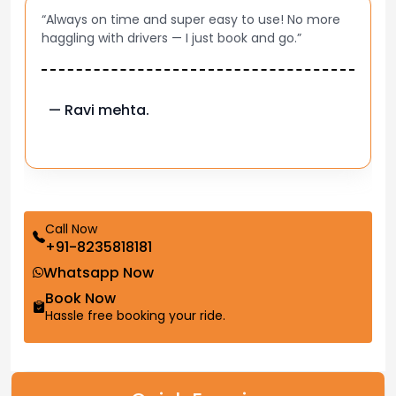
“Always on time and super easy to use! No more
haggling with drivers — I just book and go.”
— Ravi mehta.
Call Now
+91-8235818181
Whatsapp Now
Book Now
Hassle free booking your ride.