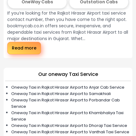
OneWay Cabs
Outstation Cabs
If you’re looking for the Rajkot Hirasar Airport taxi service
contact number, then you have come to the right spot.
bookmycab.co.in offers secure, inexpensive, and
dependable taxi services from Rajkot Hirasar Airport to all
major destinations in Gujarat. Whet...
Read more
Our oneway Taxi Service
Oneway Taxi in Rajkot Hirasar Airport to Anjar Cab Service
Oneway Taxi in Rajkot Hirasar Airport to Samakhiali
Oneway Taxi in Rajkot Hirasar Airport to Porbandar Cab
Service
Oneway Taxi in Rajkot Hirasar Airport to Khambhaliya Taxi
Service
Oneway Taxi in Rajkot Hirasar Airport to Dhoraji Taxi Service
Oneway Taxi in Rajkot Hirasar Airport to Vanthali Taxi Service