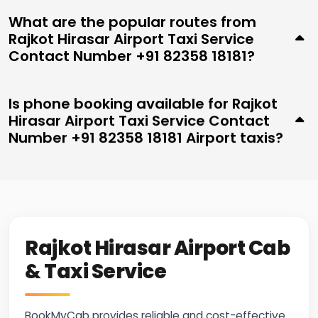
What are the popular routes from
Rajkot Hirasar Airport Taxi Service
Contact Number +91 82358 18181?
Is phone booking available for Rajkot
Hirasar Airport Taxi Service Contact
Number +91 82358 18181 Airport taxis?
Rajkot Hirasar Airport Cab
& Taxi Service
BookMyCab provides reliable and cost-effective