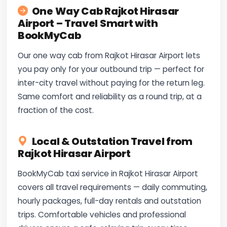
One Way Cab Rajkot Hirasar
Airport – Travel Smart with
BookMyCab
Our one way cab from Rajkot Hirasar Airport lets
you pay only for your outbound trip — perfect for
inter-city travel without paying for the return leg.
Same comfort and reliability as a round trip, at a
fraction of the cost.
Local & Outstation Travel from
Rajkot Hirasar Airport
BookMyCab taxi service in Rajkot Hirasar Airport
covers all travel requirements — daily commuting,
hourly packages, full-day rentals and outstation
trips. Comfortable vehicles and professional