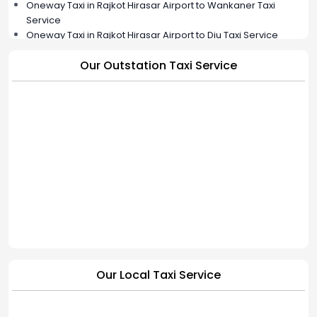
Oneway Taxi in Rajkot Hirasar Airport to Wankaner Taxi
Service
Oneway Taxi in Rajkot Hirasar Airport to Diu Taxi Service
Oneway Taxi in Rajkot Hirasar Airport to Jamkandorna Taxi
Our Outstation Taxi Service
Service
Oneway Taxi in Rajkot Hirasar Airport to Bhavnagar Taxi
Service
Oneway Taxi in Rajkot Hirasar Airport to Hapa Cab Service |
BookMyCab
Our Local Taxi Service