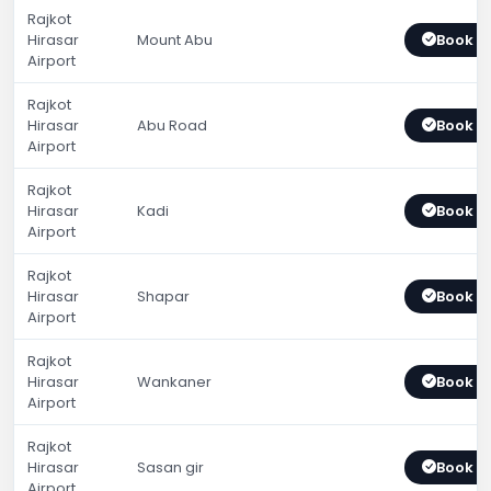
Rajkot
Hirasar
Mount Abu
Book 
Airport
Rajkot
Hirasar
Abu Road
Book 
Airport
Rajkot
Hirasar
Kadi
Book 
Airport
Rajkot
Hirasar
Shapar
Book 
Airport
Rajkot
Hirasar
Wankaner
Book 
Airport
Rajkot
Hirasar
Sasan gir
Book 
Airport