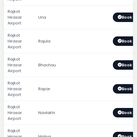
Rajkot
Hirasar
Una
Book 
Airport
Rajkot
Hirasar
Rajula
Book 
Airport
Rajkot
Hirasar
Bhachau
Book 
Airport
Rajkot
Hirasar
Rapar
Book 
Airport
Rajkot
Hirasar
Navlakhi
Book 
Airport
Rajkot
Hirasar
Maliya
Book 