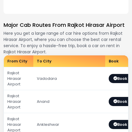
Major Cab Routes From Rajkot Hirasar Airport
Here you get a large range of car hire options from Rajkot
Hirasar Airport, where you can choose the best car rental
service. To enjoy a hassle-free trip, book a car on rent in
Rajkot Hirasar Airport.
From City
To City
Book
Rajkot
Hirasar
Vadodara
Book 
Airport
Rajkot
Hirasar
Anand
Book 
Airport
Rajkot
Hirasar
Ankleshwar
Book 
Airport