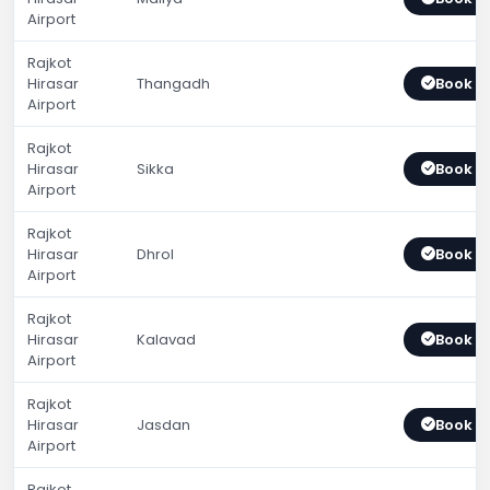
Airport
Rajkot
Hirasar
Thangadh
Book 
Airport
Rajkot
Hirasar
Sikka
Book 
Airport
Rajkot
Hirasar
Dhrol
Book 
Airport
Rajkot
Hirasar
Kalavad
Book 
Airport
Rajkot
Hirasar
Jasdan
Book 
Airport
Rajkot