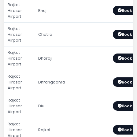
Rajkot
Hirasar
Bhuj
Book 
Airport
Rajkot
Hirasar
Chotila
Book 
Airport
Rajkot
Hirasar
Dhoraji
Book 
Airport
Rajkot
Hirasar
Dhrangadhra
Book 
Airport
Rajkot
Hirasar
Diu
Book 
Airport
Rajkot
Hirasar
Rajkot
Book 
Airport