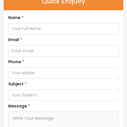
Quick Enquiry
Name
*
Email
*
Phone
*
Subject
*
Message
*