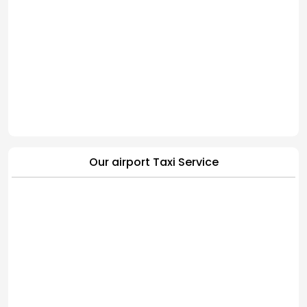
Our airport Taxi Service