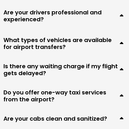
Are your drivers professional and
experienced?
What types of vehicles are available
for airport transfers?
Is there any waiting charge if my flight
gets delayed?
Do you offer one-way taxi services
from the airport?
Are your cabs clean and sanitized?