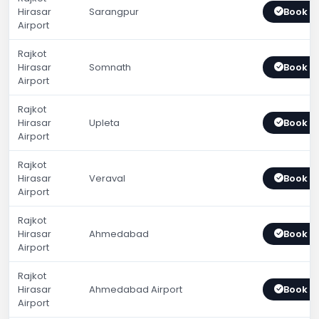
Hirasar
Sarangpur
Book 
Airport
Rajkot
Hirasar
Somnath
Book 
Airport
Rajkot
Hirasar
Upleta
Book 
Airport
Rajkot
Hirasar
Veraval
Book 
Airport
Rajkot
Hirasar
Ahmedabad
Book 
Airport
Rajkot
Hirasar
Ahmedabad Airport
Book 
Airport