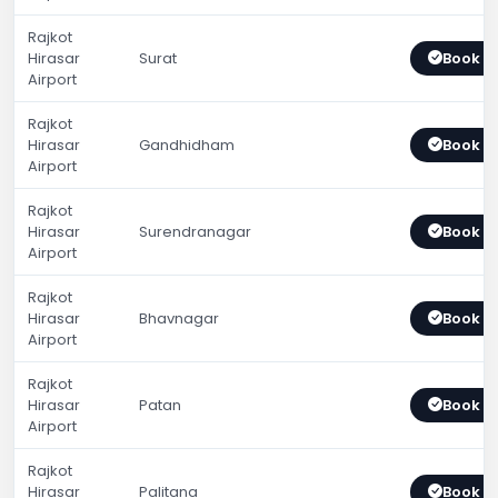
Rajkot
Hirasar
Surat
Book 
Airport
Rajkot
Hirasar
Gandhidham
Book 
Airport
Rajkot
Hirasar
Surendranagar
Book 
Airport
Rajkot
Hirasar
Bhavnagar
Book 
Airport
Rajkot
Hirasar
Patan
Book 
Airport
Rajkot
Hirasar
Palitana
Book 