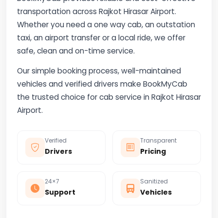
transportation across Rajkot Hirasar Airport.
Whether you need a one way cab, an outstation
taxi, an airport transfer or a local ride, we offer
safe, clean and on-time service.
Our simple booking process, well-maintained
vehicles and verified drivers make BookMyCab
the trusted choice for cab service in Rajkot Hirasar
Airport.
Verified
Transparent
Drivers
Pricing
24×7
Sanitized
Support
Vehicles