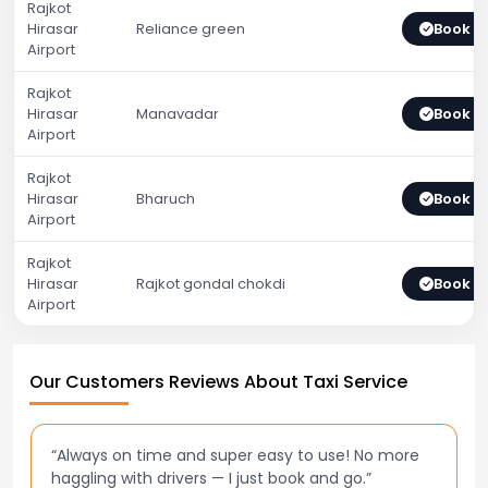
Rajkot
Hirasar
Reliance green
Book 
Airport
Rajkot
Hirasar
Manavadar
Book 
Airport
Rajkot
Hirasar
Bharuch
Book 
Airport
Rajkot
Hirasar
Rajkot gondal chokdi
Book 
Airport
Our Customers Reviews About Taxi Service
“Best taxi app out there. Clean cars, polite drivers,
and accurate fare estimates. Highly recommend!”