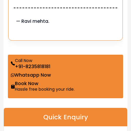
— Pooja M.
Call Now
+91-8235818181
Whatsapp Now
Book Now
Hassle free booking your ride.
Quick Enquiry