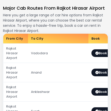
Major Cab Routes From Rajkot Hirasar Airport
Here you get a large range of car hire options from Rajkot
Hirasar Airport, where you can choose the best car rental
service. To enjoy a hassle-free trip, book a car on rent in
Rajkot Hirasar Airport.
From City
To City
Book
Rajkot
Hirasar
Vadodara
Book 
Airport
Rajkot
Hirasar
Anand
Book 
Airport
Rajkot
Hirasar
Ankleshwar
Book 
Airport
Rajkot