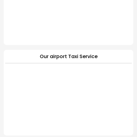
Our airport Taxi Service