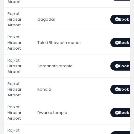
Airport
Rajkot
Hirasar
Gagodar
Book 
Airport
Rajkot
Hirasar
Taleti Bhavnath mandir
Book 
Airport
Rajkot
Hirasar
Somanath temple
Book 
Airport
Rajkot
Hirasar
Kandla
Book 
Airport
Rajkot
Hirasar
Dwarka temple
Book 
Airport
Rajkot