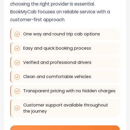
choosing the right provider is essential.
BookMyCab focuses on reliable service with a
customer-first approach.
One way and round trip cab options
Easy and quick booking process
Verified and professional drivers
Clean and comfortable vehicles
Transparent pricing with no hidden charges
Customer support available throughout
the journey