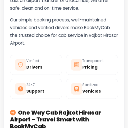
taxi, an airport transfer or a local ride, we offer
safe, clean and on-time service.
Our simple booking process, well-maintained
vehicles and verified drivers make BookMyCab
the trusted choice for cab service in Rajkot Hirasar
Airport.
Verified
Transparent
Drivers
Pricing
24×7
Sanitized
Support
Vehicles
One Way Cab Rajkot Hirasar
Airport – Travel Smart with
BookMyCab