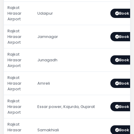
Rajkot
Hirasar
Udaipur
Book 
Airport
Rajkot
Hirasar
Jamnagar
Book 
Airport
Rajkot
Hirasar
Junagadh
Book 
Airport
Rajkot
Hirasar
Amreli
Book 
Airport
Rajkot
Hirasar
Essar power, Kajurda, Gujarat
Book 
Airport
Rajkot
Hirasar
Samakhiali
Book 