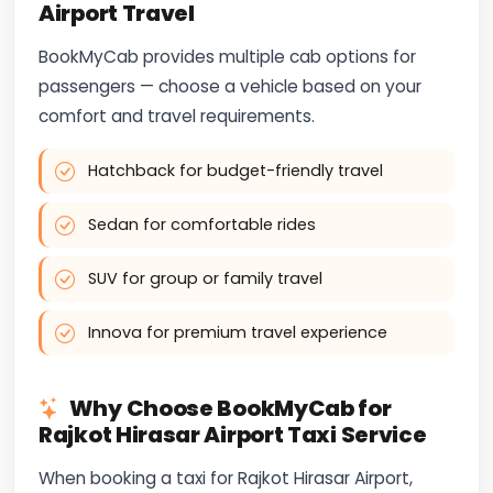
Airport Travel
BookMyCab provides multiple cab options for
passengers — choose a vehicle based on your
comfort and travel requirements.
Hatchback for budget-friendly travel
Sedan for comfortable rides
SUV for group or family travel
Innova for premium travel experience
Why Choose BookMyCab for
Rajkot Hirasar Airport Taxi Service
When booking a taxi for Rajkot Hirasar Airport,