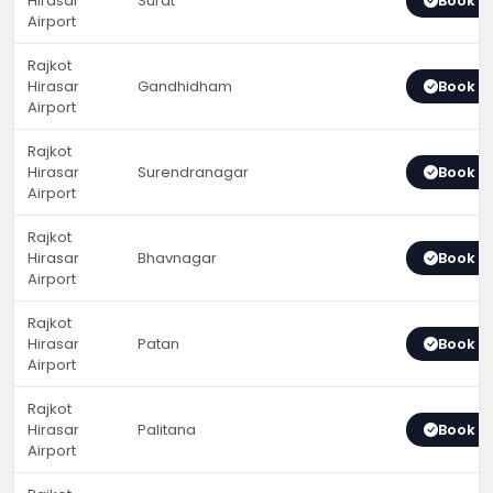
Hirasar
Surat
Book 
Airport
Rajkot
Hirasar
Gandhidham
Book 
Airport
Rajkot
Hirasar
Surendranagar
Book 
Airport
Rajkot
Hirasar
Bhavnagar
Book 
Airport
Rajkot
Hirasar
Patan
Book 
Airport
Rajkot
Hirasar
Palitana
Book 
Airport