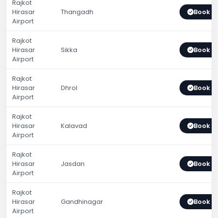
Rajkot
Hirasar
Thangadh
Book 
Airport
Rajkot
Hirasar
Sikka
Book 
Airport
Rajkot
Hirasar
Dhrol
Book 
Airport
Rajkot
Hirasar
Kalavad
Book 
Airport
Rajkot
Hirasar
Jasdan
Book 
Airport
Rajkot
Hirasar
Gandhinagar
Book 
Airport