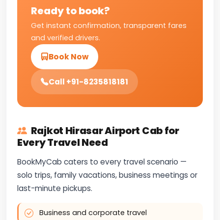
Ready to book?
Get instant confirmation, transparent fares
and verified drivers.
Book Now
Call +91-8235818181
Rajkot Hirasar Airport Cab for
Every Travel Need
BookMyCab caters to every travel scenario —
solo trips, family vacations, business meetings or
last-minute pickups.
Business and corporate travel