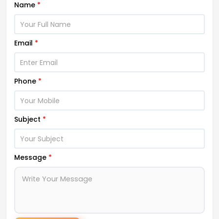
Name
*
Email
*
Phone
*
Subject
*
Message
*