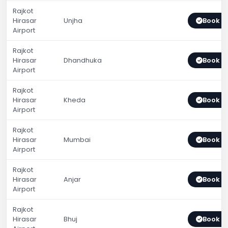
Rajkot
Hirasar
Unjha
Book 
Airport
Rajkot
Hirasar
Dhandhuka
Book 
Airport
Rajkot
Hirasar
Kheda
Book 
Airport
Rajkot
Hirasar
Mumbai
Book 
Airport
Rajkot
Hirasar
Anjar
Book 
Airport
Rajkot
Hirasar
Bhuj
Book 