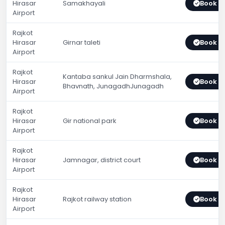
Hirasar
Samakhayali
Book 
Airport
Rajkot
Hirasar
Girnar taleti
Book 
Airport
Rajkot
Kantaba sankul Jain Dharmshala,
Hirasar
Book 
Bhavnath, JunagadhJunagadh
Airport
Rajkot
Hirasar
Gir national park
Book 
Airport
Rajkot
Hirasar
Jamnagar, district court
Book 
Airport
Rajkot
Hirasar
Rajkot railway station
Book 
Airport