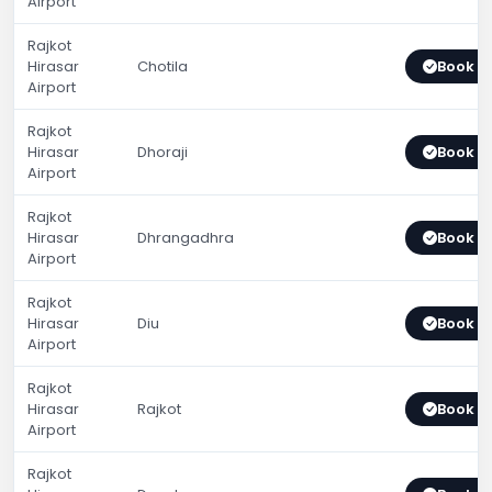
Airport
Rajkot
Hirasar
Chotila
Book 
Airport
Rajkot
Hirasar
Dhoraji
Book 
Airport
Rajkot
Hirasar
Dhrangadhra
Book 
Airport
Rajkot
Hirasar
Diu
Book 
Airport
Rajkot
Hirasar
Rajkot
Book 
Airport
Rajkot