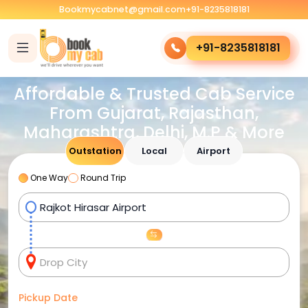
Bookmycabnet@gmail.com
+91-8235818181
+91-8235818181
Affordable & Trusted Cab Service
From Gujarat, Rajasthan,
Maharashtra, Delhi, M.P & More
Outstation
Local
Airport
One Way
Round Trip
Pickup Date