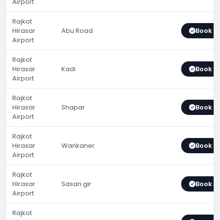
Airport
Rajkot
Hirasar
Abu Road
Book 
Airport
Rajkot
Hirasar
Kadi
Book 
Airport
Rajkot
Hirasar
Shapar
Book 
Airport
Rajkot
Hirasar
Wankaner
Book 
Airport
Rajkot
Hirasar
Sasan gir
Book 
Airport
Rajkot