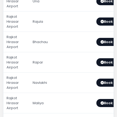
Hirasar
Una
Book 
Airport
Rajkot
Hirasar
Rajula
Book 
Airport
Rajkot
Hirasar
Bhachau
Book 
Airport
Rajkot
Hirasar
Rapar
Book 
Airport
Rajkot
Hirasar
Navlakhi
Book 
Airport
Rajkot
Hirasar
Maliya
Book 
Airport