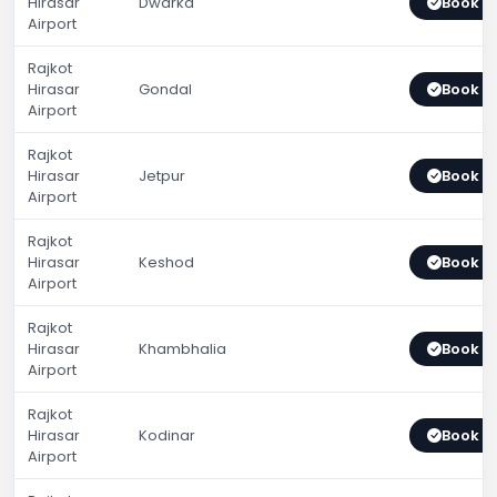
Hirasar
Dwarka
Book 
Airport
Rajkot
Hirasar
Gondal
Book 
Airport
Rajkot
Hirasar
Jetpur
Book 
Airport
Rajkot
Hirasar
Keshod
Book 
Airport
Rajkot
Hirasar
Khambhalia
Book 
Airport
Rajkot
Hirasar
Kodinar
Book 
Airport