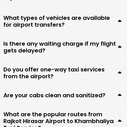
What types of vehicles are available
for airport transfers?
Is there any waiting charge if my flight
gets delayed?
Do you offer one-way taxi services
from the airport?
Are your cabs clean and sanitized?
What are the popular routes from
Rajkot Hirasar Airport to Khambhaliya