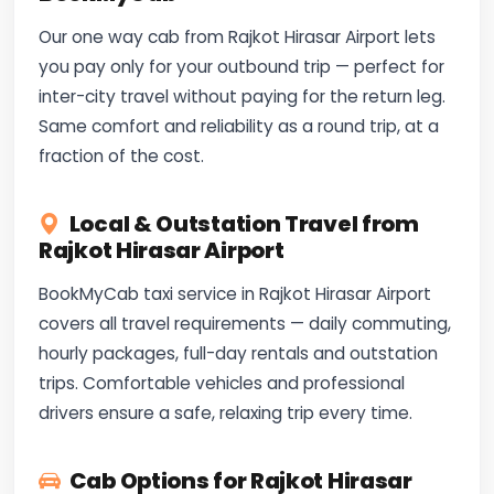
Our one way cab from Rajkot Hirasar Airport lets
you pay only for your outbound trip — perfect for
inter-city travel without paying for the return leg.
Same comfort and reliability as a round trip, at a
fraction of the cost.
Local & Outstation Travel from
Rajkot Hirasar Airport
BookMyCab taxi service in Rajkot Hirasar Airport
covers all travel requirements — daily commuting,
hourly packages, full-day rentals and outstation
trips. Comfortable vehicles and professional
drivers ensure a safe, relaxing trip every time.
Cab Options for Rajkot Hirasar