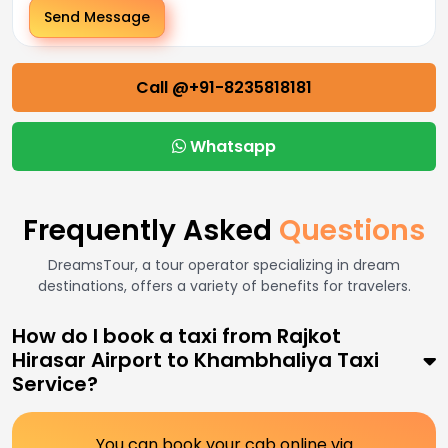
Send Message
Call @+91-8235818181
Whatsapp
Frequently Asked
Questions
DreamsTour, a tour operator specializing in dream
destinations, offers a variety of benefits for travelers.
How do I book a taxi from Rajkot
Hirasar Airport to Khambhaliya Taxi
Service?
You can book your cab online via