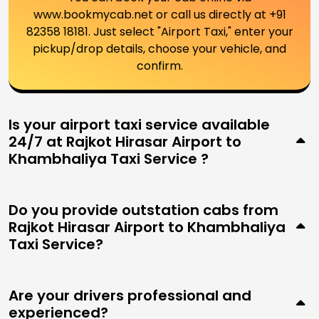
www.bookmycab.net or call us directly at +91
82358 18181. Just select "Airport Taxi," enter your
pickup/drop details, choose your vehicle, and
confirm.
Is your airport taxi service available
24/7 at Rajkot Hirasar Airport to
Khambhaliya Taxi Service ?
Do you provide outstation cabs from
Rajkot Hirasar Airport to Khambhaliya
Taxi Service?
Are your drivers professional and
experienced?