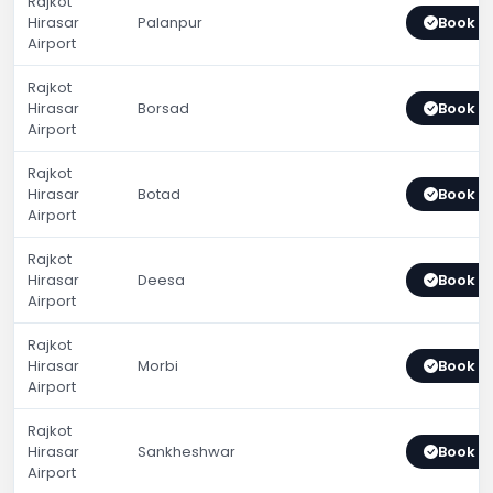
Rajkot
Hirasar
Palanpur
Book 
Airport
Rajkot
Hirasar
Borsad
Book 
Airport
Rajkot
Hirasar
Botad
Book 
Airport
Rajkot
Hirasar
Deesa
Book 
Airport
Rajkot
Hirasar
Morbi
Book 
Airport
Rajkot
Hirasar
Sankheshwar
Book 
Airport