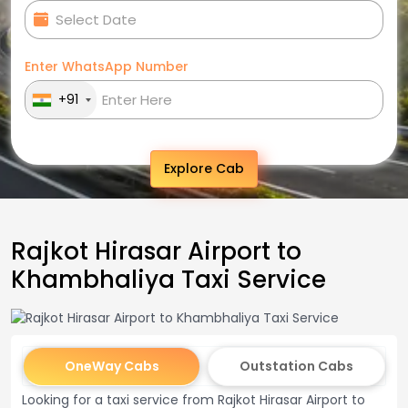
Enter WhatsApp Number
+91
Explore Cab
Rajkot Hirasar Airport to
Khambhaliya Taxi Service
OneWay Cabs
Outstation Cabs
Looking for a taxi service from Rajkot Hirasar Airport to