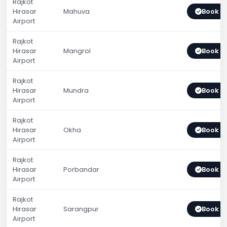
Rajkot
Hirasar
Mahuva
Book 
Airport
Rajkot
Hirasar
Mangrol
Book 
Airport
Rajkot
Hirasar
Mundra
Book 
Airport
Rajkot
Hirasar
Okha
Book 
Airport
Rajkot
Hirasar
Porbandar
Book 
Airport
Rajkot
Hirasar
Sarangpur
Book 
Airport