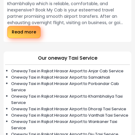
Khambhaliya which is reliable, comfortable, and
inexpensive? Book My Cab is your esteemed travel
partner promising smooth airport transfers. After an
exhausting overnight flight, visiting on business, or goi...
Read more
Our oneway Taxi Service
Oneway Taxi in Rajkot Hirasar Airport to Anjar Cab Service
Oneway Taxi in Rajkot Hirasar Airport to Samakhiali
Oneway Taxi in Rajkot Hirasar Airport to Porbandar Cab
Service
Oneway Taxi in Rajkot Hirasar Airport to Khambhaliya Taxi
Service
Oneway Taxi in Rajkot Hirasar Airport to Dhoraji Taxi Service
Oneway Taxi in Rajkot Hirasar Airport to Vanthali Taxi Service
Oneway Taxi in Rajkot Hirasar Airport to Wankaner Taxi
Service
Oneway Taxi in Rajkot Hirasar Airport to Diu Taxi Service