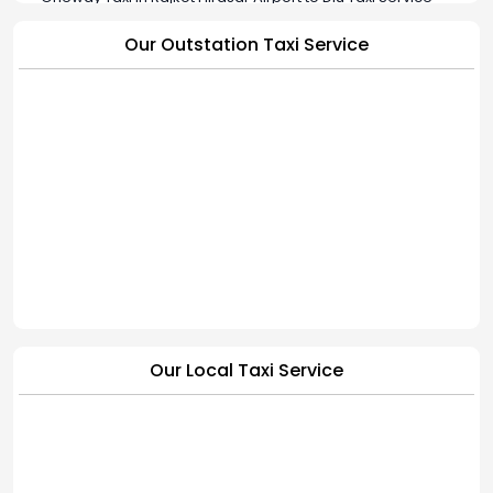
Oneway Taxi in Rajkot Hirasar Airport to Jamkandorna Taxi
Our Outstation Taxi Service
Service
Oneway Taxi in Rajkot Hirasar Airport to Bhavnagar Taxi
Service
Oneway Taxi in Rajkot Hirasar Airport to Hapa Cab Service |
BookMyCab
Our Local Taxi Service