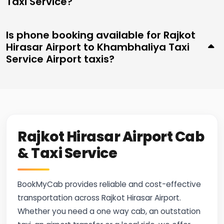
Taxi Service?
Is phone booking available for Rajkot
Hirasar Airport to Khambhaliya Taxi
Service Airport taxis?
Rajkot Hirasar Airport Cab
& Taxi Service
BookMyCab provides reliable and cost-effective
transportation across Rajkot Hirasar Airport.
Whether you need a one way cab, an outstation