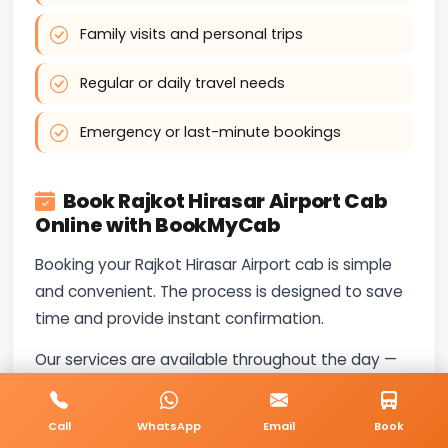
Family visits and personal trips
Regular or daily travel needs
Emergency or last-minute bookings
Book Rajkot Hirasar Airport Cab
Online with BookMyCab
Booking your Rajkot Hirasar Airport cab is simple
and convenient. The process is designed to save
time and provide instant confirmation.
Our services are available throughout the day —
call
+91-8235818181
for booking and travel-
related questions.
Call
WhatsApp
Email
Book