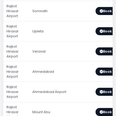
Rajkot
Hirasar
Somnath
Book 
Airport
Rajkot
Hirasar
Upleta
Book 
Airport
Rajkot
Hirasar
Veraval
Book 
Airport
Rajkot
Hirasar
Ahmedabad
Book 
Airport
Rajkot
Hirasar
Ahmedabad Airport
Book 
Airport
Rajkot
Hirasar
Mount Abu
Book 