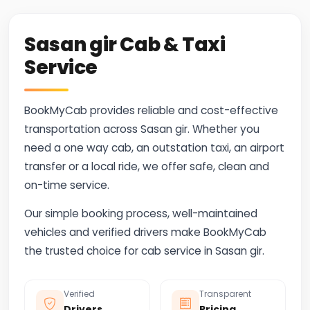
Sasan gir Cab & Taxi
Service
BookMyCab provides reliable and cost-effective
transportation across Sasan gir. Whether you
need a one way cab, an outstation taxi, an airport
transfer or a local ride, we offer safe, clean and
on-time service.
Our simple booking process, well-maintained
vehicles and verified drivers make BookMyCab
the trusted choice for cab service in Sasan gir.
Verified
Transparent
Drivers
Pricing