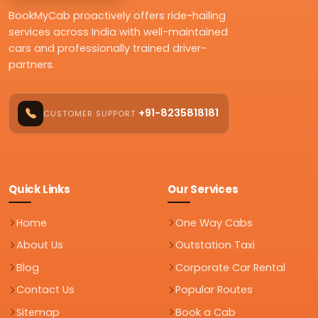
BookMyCab proactively offers ride-hailing
services across India with well-maintained
cars and professionally trained driver-
partners.
+91-8235818181
CUSTOMER SUPPORT
Quick Links
Our Services
Home
One Way Cabs
About Us
Outstation Taxi
Blog
Corporate Car Rental
Contact Us
Popular Routes
Sitemap
Book a Cab