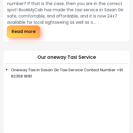
number? If that is the case, then you are in the correct
spot! BookMyCab has made the taxi service in Sasan Gir
safe, comfortable, and affordable, and it is now 24x7
available for local sightseeing as well as o...
Read more
Our oneway Taxi Service
Oneway Taxi in Sasan Gir Taxi Service Contact Number +91
82358 18181