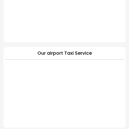
Our airport Taxi Service