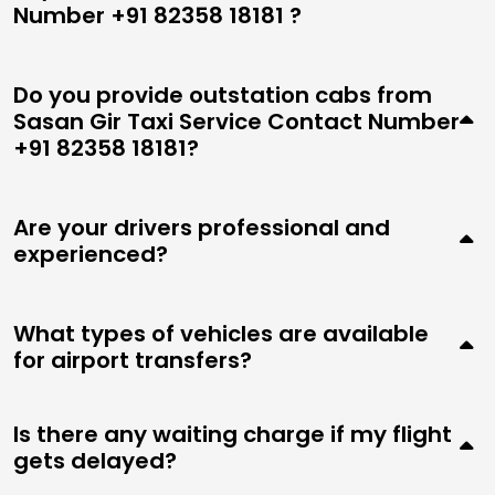
Number +91 82358 18181 ?
Do you provide outstation cabs from
Sasan Gir Taxi Service Contact Number
+91 82358 18181?
Are your drivers professional and
experienced?
What types of vehicles are available
for airport transfers?
Is there any waiting charge if my flight
gets delayed?