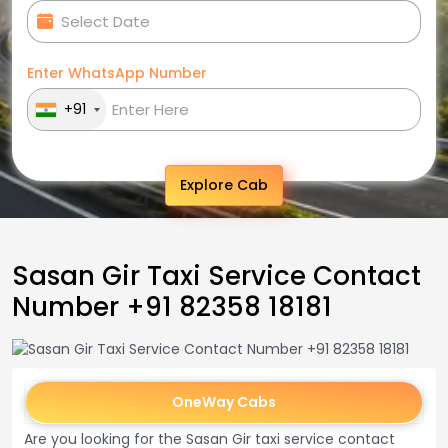
Enter WhatsApp Number
+91
Explore Cab
Sasan Gir Taxi Service Contact
Number +91 82358 18181
OneWay Cabs
Are you looking for the Sasan Gir taxi service contact