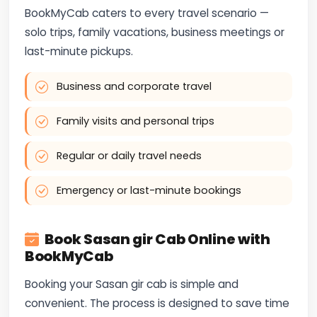
BookMyCab caters to every travel scenario —
solo trips, family vacations, business meetings or
last-minute pickups.
Business and corporate travel
Family visits and personal trips
Regular or daily travel needs
Emergency or last-minute bookings
Book Sasan gir Cab Online with
BookMyCab
Booking your Sasan gir cab is simple and
convenient. The process is designed to save time