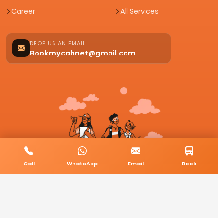
Career
All Services
DROP US AN EMAIL
Bookmycabnet@gmail.com
Call
WhatsApp
Email
Book