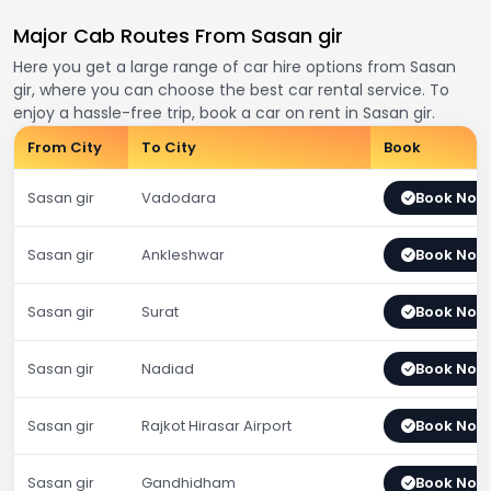
Major Cab Routes From Sasan gir
Here you get a large range of car hire options from Sasan
gir, where you can choose the best car rental service. To
enjoy a hassle-free trip, book a car on rent in Sasan gir.
From City
To City
Book
Sasan gir
Vadodara
Book Now
Sasan gir
Ankleshwar
Book Now
Sasan gir
Surat
Book Now
Sasan gir
Nadiad
Book Now
Sasan gir
Rajkot Hirasar Airport
Book Now
Sasan gir
Gandhidham
Book Now