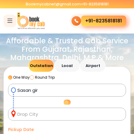
Bookmycabnet@gmail.com
+91-8235818181
+91-8235818181
Affordable & Trusted Cab Service
From Gujarat, Rajasthan,
Maharashtra, Delhi, M.P & More
Outstation
Local
Airport
One Way
Round Trip
Pickup Date