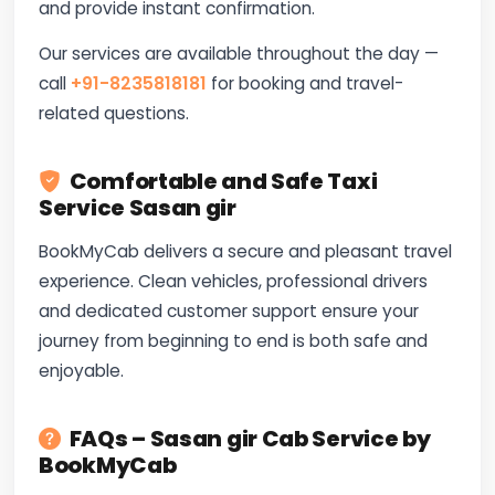
and provide instant confirmation.
Our services are available throughout the day —
call
+91-8235818181
for booking and travel-
related questions.
Comfortable and Safe Taxi
Service Sasan gir
BookMyCab delivers a secure and pleasant travel
experience. Clean vehicles, professional drivers
and dedicated customer support ensure your
journey from beginning to end is both safe and
enjoyable.
FAQs – Sasan gir Cab Service by
BookMyCab