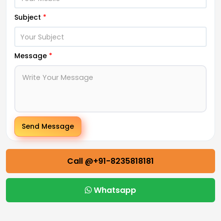
Subject
*
Message
*
Send Message
Call @+91-8235818181
Whatsapp