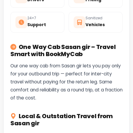
24×7
Sanitized
Support
Vehicles
One Way Cab Sasan gir – Travel
Smart with BookMyCab
Our one way cab from Sasan gir lets you pay only
for your outbound trip — perfect for inter-city
travel without paying for the return leg. Same
comfort and reliability as a round trip, at a fraction
of the cost.
Local & Outstation Travel from
Sasan gir