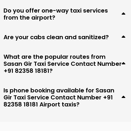
Do you offer one-way taxi services
from the airport?
Are your cabs clean and sanitized?
What are the popular routes from
Sasan Gir Taxi Service Contact Number
+91 82358 18181?
Is phone booking available for Sasan
Gir Taxi Service Contact Number +91
82358 18181 Airport taxis?