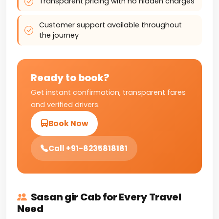
Transparent pricing with no hidden charges
Customer support available throughout
the journey
Ready to book?
Get instant confirmation, transparent fares
and verified drivers.
Book Now
Call +91-8235818181
Sasan gir Cab for Every Travel
Need