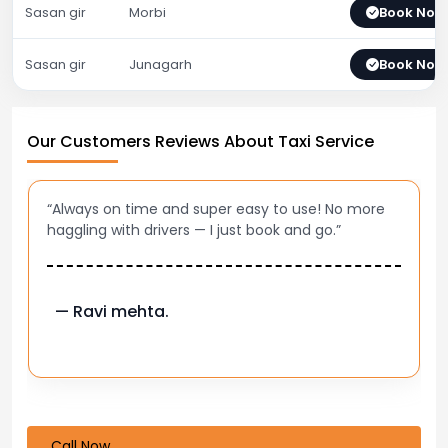
Sasan gir
Morbi
Book Now
Sasan gir
Junagarh
Book Now
Our Customers Reviews About Taxi Service
“Always on time and super easy to use! No more
haggling with drivers — I just book and go.”
— Ravi mehta.
Call Now