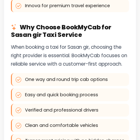
Innova for premium travel experience
Why Choose BookMyCab for
Sasan gir Taxi Service
When booking a taxi for Sasan gir, choosing the
right provider is essential. BookMyCab focuses on
reliable service with a customer-first approach.
One way and round trip cab options
Easy and quick booking process
Verified and professional drivers
Clean and comfortable vehicles