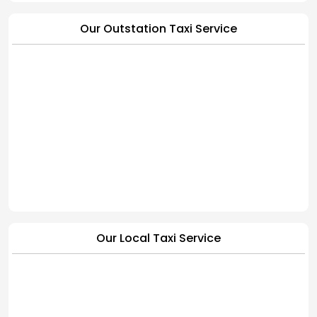
Our Outstation Taxi Service
Our Local Taxi Service