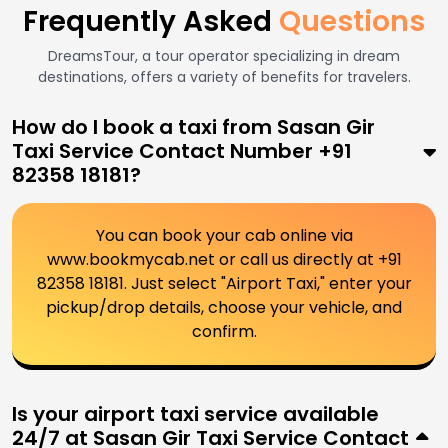
Frequently Asked
Questions
DreamsTour, a tour operator specializing in dream
destinations, offers a variety of benefits for travelers.
How do I book a taxi from Sasan Gir
Taxi Service Contact Number +91
82358 18181?
You can book your cab online via
www.bookmycab.net or call us directly at +91
82358 18181. Just select "Airport Taxi," enter your
pickup/drop details, choose your vehicle, and
confirm.
Is your airport taxi service available
24/7 at Sasan Gir Taxi Service Contact