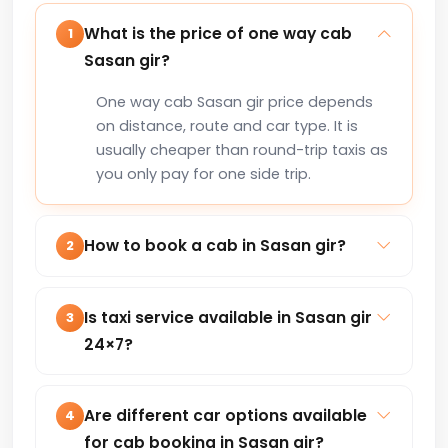
What is the price of one way cab
1
Sasan gir?
One way cab Sasan gir price depends
on distance, route and car type. It is
usually cheaper than round-trip taxis as
you only pay for one side trip.
How to book a cab in Sasan gir?
2
You can book a cab in Sasan gir online
via our website or by calling +91-
Is taxi service available in Sasan gir
3
8235818181 for instant confirmation.
24×7?
Yes, our taxi service in Sasan gir is
available 24×7 for local trips, airport
Are different car options available
4
transfers, outstation and corporate
for cab booking in Sasan gir?