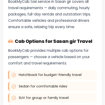
BookMyCab taxi service in Sasan gir covers all
travel requirements — daily commuting, hourly
packages, full-day rentals and outstation trips.
Comfortable vehicles and professional drivers
ensure a safe, relaxing trip every time.
Cab Options for Sasan gir Travel
BookMyCab provides multiple cab options for
passengers — choose a vehicle based on your
comfort and travel requirements.
Hatchback for budget-friendly travel
Sedan for comfortable rides
SUV for group or family travel