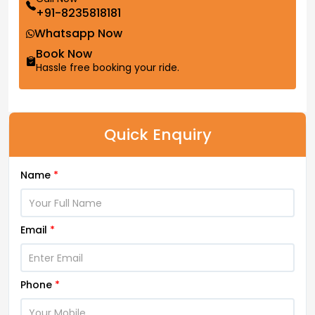
+91-8235818181
Whatsapp Now
Book Now
Hassle free booking your ride.
Quick Enquiry
Name
*
Email
*
Phone
*