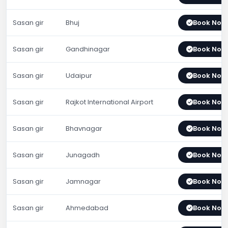
Sasan gir
Bhuj
Book Now
Sasan gir
Gandhinagar
Book Now
Sasan gir
Udaipur
Book Now
Sasan gir
Rajkot International Airport
Book Now
Sasan gir
Bhavnagar
Book Now
Sasan gir
Junagadh
Book Now
Sasan gir
Jamnagar
Book Now
Sasan gir
Ahmedabad
Book Now