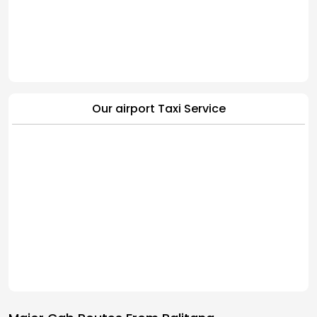
Our airport Taxi Service