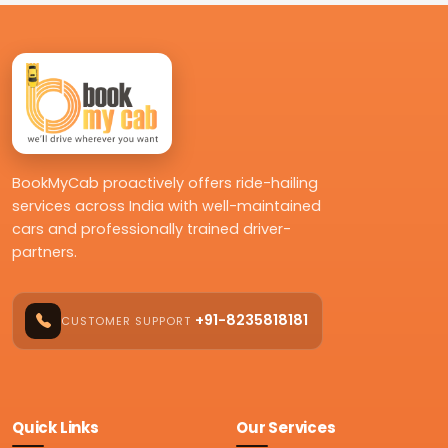
BookMyCab proactively offers ride-hailing
services across India with well-maintained
cars and professionally trained driver-
partners.
+91-8235818181
CUSTOMER SUPPORT
Quick Links
Our Services