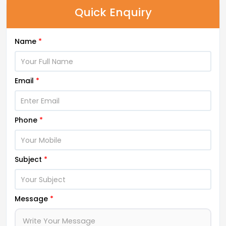
Quick Enquiry
Name
*
Email
*
Phone
*
Subject
*
Message
*