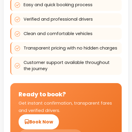
Easy and quick booking process
Verified and professional drivers
Clean and comfortable vehicles
Transparent pricing with no hidden charges
Customer support available throughout
the journey
Ready to book?
Get instant confirmation, transparent fares
and verified drivers.
Book Now