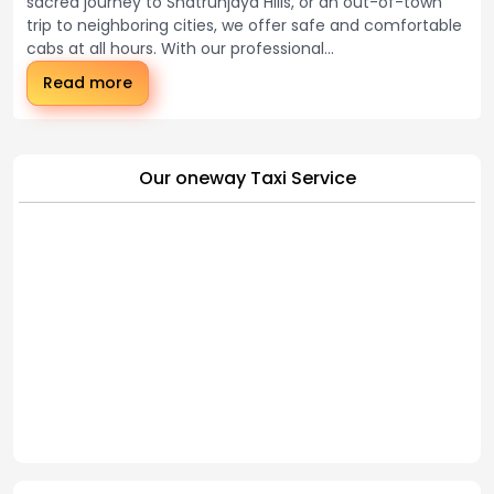
sacred journey to Shatrunjaya Hills, or an out-of-town
trip to neighboring cities, we offer safe and comfortable
cabs at all hours. With our professional...
Read more
Our oneway Taxi Service