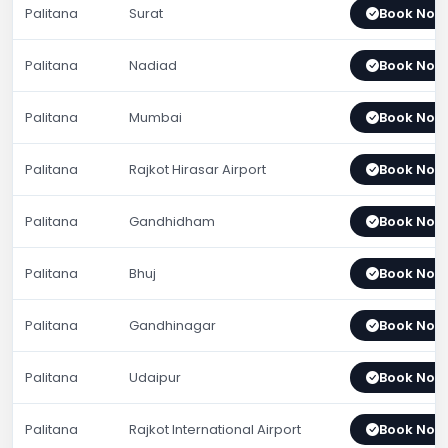
Palitana
Surat
Book Now
Palitana
Nadiad
Book Now
Palitana
Mumbai
Book Now
Palitana
Rajkot Hirasar Airport
Book Now
Palitana
Gandhidham
Book Now
Palitana
Bhuj
Book Now
Palitana
Gandhinagar
Book Now
Palitana
Udaipur
Book Now
Palitana
Rajkot International Airport
Book Now