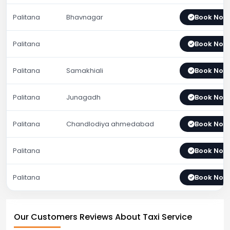
Palitana
Bhavnagar
Book Now
Palitana
Book Now
Palitana
Samakhiali
Book Now
Palitana
Junagadh
Book Now
Palitana
Chandlodiya ahmedabad
Book Now
Palitana
Book Now
Palitana
Book Now
Our Customers Reviews About Taxi Service