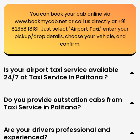
You can book your cab online via
www.bookmycab.net or call us directly at +91
82358 18181. Just select "Airport Taxi," enter your
pickup/drop details, choose your vehicle, and
confirm.
Is your airport taxi service available
24/7 at Taxi Service in Palitana ?
Do you provide outstation cabs from
Taxi Service in Palitana?
Are your drivers professional and
experienced?