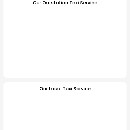
Our Outstation Taxi Service
Our Local Taxi Service