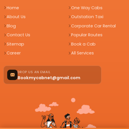
Home
One Way Cabs
About Us
Outstation Taxi
Blog
Corporate Car Rental
Contact Us
Popular Routes
Sitemap
Book a Cab
Career
All Services
DROP US AN EMAIL
Bookmycabnet@gmail.com