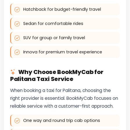
Hatchback for budget-friendly travel
Sedan for comfortable rides
SUV for group or family travel
Innova for premium travel experience
Why Choose BookMyCab for
Palitana Taxi Service
When booking a taxi for Palitana, choosing the
right provider is essential. BookMyCab focuses on
reliable service with a customer-first approach.
One way and round trip cab options