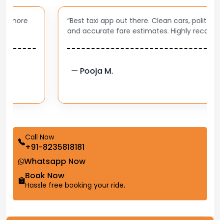
“Best taxi app out there. Clean cars, polite drivers,
and accurate fare estimates. Highly recommend!”
— Pooja M.
Call Now
+91-8235818181
Whatsapp Now
Book Now
Hassle free booking your ride.