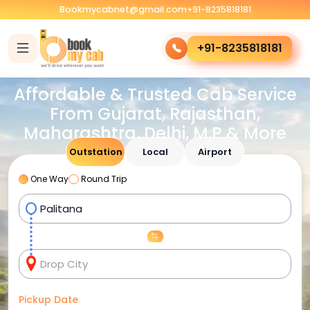
Bookmycabnet@gmail.com
+91-8235818181
+91-8235818181
Affordable & Trusted Cab Service
From Gujarat, Rajasthan,
Maharashtra, Delhi, M.P & More
Outstation
Local
Airport
One Way
Round Trip
Pickup Date