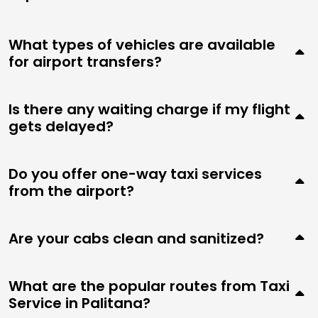
What types of vehicles are available
for airport transfers?
Is there any waiting charge if my flight
gets delayed?
Do you offer one-way taxi services
from the airport?
Are your cabs clean and sanitized?
What are the popular routes from Taxi
Service in Palitana?