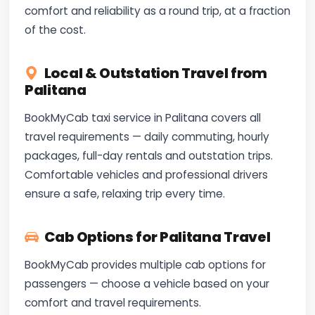
comfort and reliability as a round trip, at a fraction
of the cost.
Local & Outstation Travel from
Palitana
BookMyCab taxi service in Palitana covers all
travel requirements — daily commuting, hourly
packages, full-day rentals and outstation trips.
Comfortable vehicles and professional drivers
ensure a safe, relaxing trip every time.
Cab Options for Palitana Travel
BookMyCab provides multiple cab options for
passengers — choose a vehicle based on your
comfort and travel requirements.