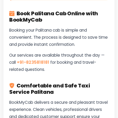
Book Palitana Cab Online with
BookMyCab
Booking your Palitana cab is simple and
convenient. The process is designed to save time
and provide instant confirmation.
Our services are available throughout the day —
call
+91-8235818181
for booking and travel-
related questions.
Comfortable and Safe Taxi
Service Palitana
BookMyCab delivers a secure and pleasant travel
experience. Clean vehicles, professional drivers
and dedicated customer support ensure your