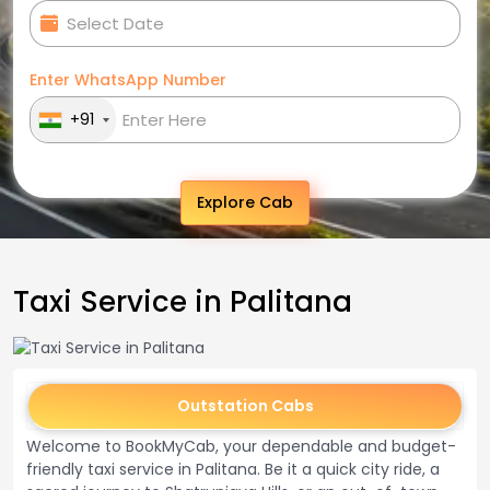
Enter WhatsApp Number
+91
Explore Cab
Taxi Service in Palitana
Outstation Cabs
Welcome to BookMyCab, your dependable and budget-
friendly taxi service in Palitana. Be it a quick city ride, a