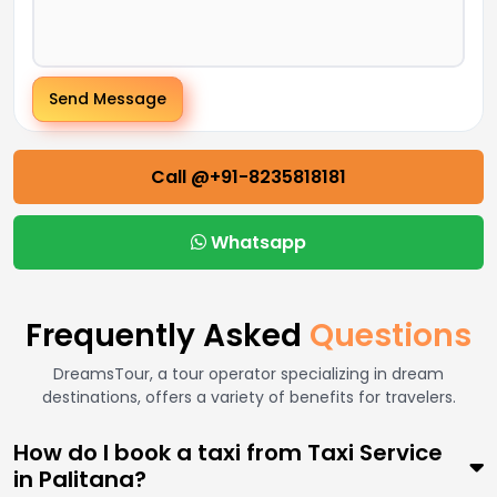
Send Message
Call @+91-8235818181
Whatsapp
Frequently Asked
Questions
DreamsTour, a tour operator specializing in dream
destinations, offers a variety of benefits for travelers.
How do I book a taxi from Taxi Service
in Palitana?