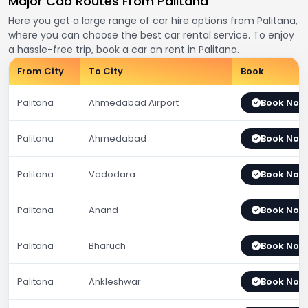
Major Cab Routes From Palitana
Here you get a large range of car hire options from Palitana,
where you can choose the best car rental service. To enjoy
a hassle-free trip, book a car on rent in Palitana.
From City
To City
Book
Palitana
Ahmedabad Airport
Book Now
Palitana
Ahmedabad
Book Now
Palitana
Vadodara
Book Now
Palitana
Anand
Book Now
Palitana
Bharuch
Book Now
Palitana
Ankleshwar
Book Now