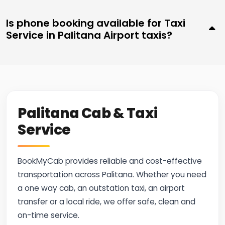
Is phone booking available for Taxi
Service in Palitana Airport taxis?
Palitana Cab & Taxi
Service
BookMyCab provides reliable and cost-effective
transportation across Palitana. Whether you need
a one way cab, an outstation taxi, an airport
transfer or a local ride, we offer safe, clean and
on-time service.