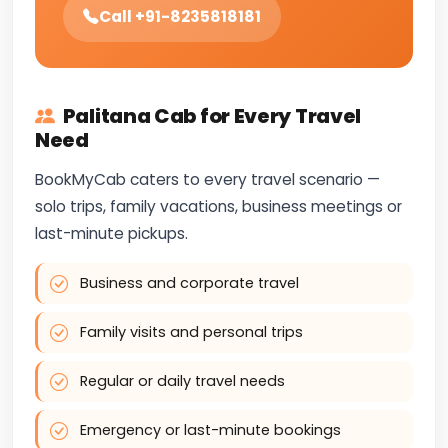
Call +91-8235818181
Palitana Cab for Every Travel
Need
BookMyCab caters to every travel scenario —
solo trips, family vacations, business meetings or
last-minute pickups.
Business and corporate travel
Family visits and personal trips
Regular or daily travel needs
Emergency or last-minute bookings