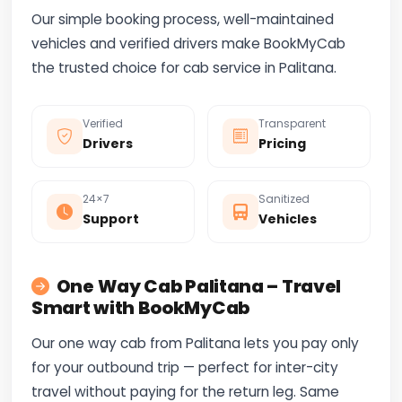
Our simple booking process, well-maintained
vehicles and verified drivers make BookMyCab
the trusted choice for cab service in Palitana.
Verified
Transparent
Drivers
Pricing
24×7
Sanitized
Support
Vehicles
One Way Cab Palitana – Travel
Smart with BookMyCab
Our one way cab from Palitana lets you pay only
for your outbound trip — perfect for inter-city
travel without paying for the return leg. Same