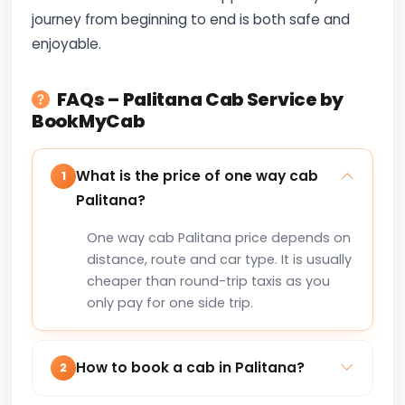
journey from beginning to end is both safe and
enjoyable.
FAQs – Palitana Cab Service by
BookMyCab
What is the price of one way cab
1
Palitana?
One way cab Palitana price depends on
distance, route and car type. It is usually
cheaper than round-trip taxis as you
only pay for one side trip.
How to book a cab in Palitana?
2