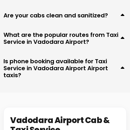
Are your cabs clean and sanitized?
What are the popular routes from Taxi
Service in Vadodara Airport?
Is phone booking available for Taxi
Service in Vadodara Airport Airport
taxis?
Vadodara Airport Cab &
Taxi Service