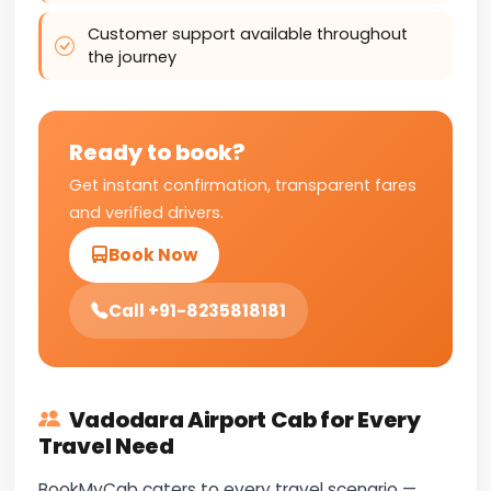
Customer support available throughout
the journey
Ready to book?
Get instant confirmation, transparent fares
and verified drivers.
Book Now
Call +91-8235818181
Vadodara Airport Cab for Every
Travel Need
BookMyCab caters to every travel scenario —