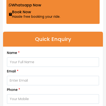
Whatsapp Now
Book Now
Hassle free booking your ride.
Quick Enquiry
Name
*
Email
*
Phone
*