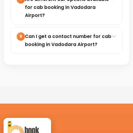
transfers, outstation and corporate
for cab booking in Vadodara
travel.
Airport?
Hatchback, Sedan, SUV and premium
cars are available based on your travel
Can I get a contact number for cab
5
needs and budget.
booking in Vadodara Airport?
Yes, you can book your cab by calling
+91-8235818181 for quick and easy
confirmation.