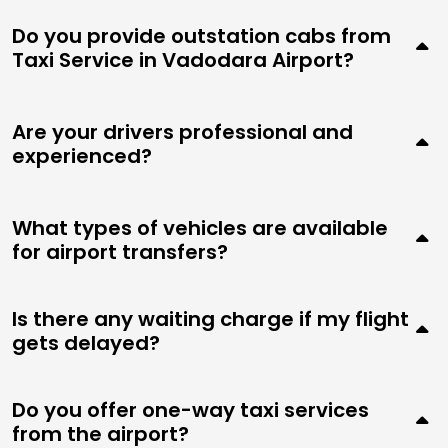
Do you provide outstation cabs from
Taxi Service in Vadodara Airport?
Are your drivers professional and
experienced?
What types of vehicles are available
for airport transfers?
Is there any waiting charge if my flight
gets delayed?
Do you offer one-way taxi services
from the airport?