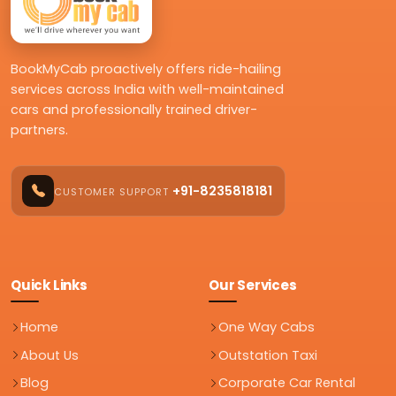
BookMyCab proactively offers ride-hailing
services across India with well-maintained
cars and professionally trained driver-
partners.
+91-8235818181
CUSTOMER SUPPORT
Quick Links
Our Services
Home
One Way Cabs
About Us
Outstation Taxi
Blog
Corporate Car Rental