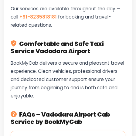
Our services are available throughout the day —
call
+91-8235818181
for booking and travel-
related questions.
Comfortable and Safe Taxi
Service Vadodara Airport
BookMyCab delivers a secure and pleasant travel
experience. Clean vehicles, professional drivers
and dedicated customer support ensure your
journey from beginning to end is both safe and
enjoyable.
FAQs – Vadodara Airport Cab
Service by BookMyCab