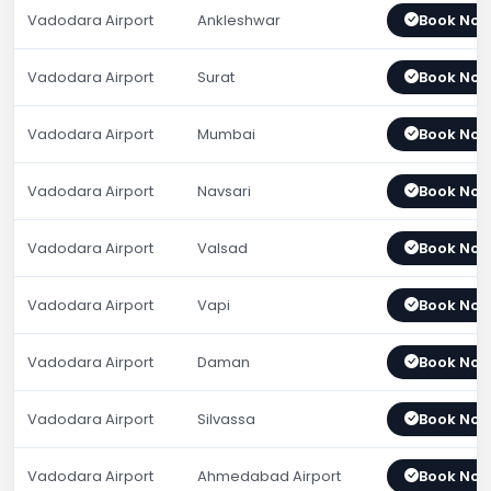
Vadodara Airport
Ankleshwar
Book No
Vadodara Airport
Surat
Book No
Vadodara Airport
Mumbai
Book No
Vadodara Airport
Navsari
Book No
Vadodara Airport
Valsad
Book No
Vadodara Airport
Vapi
Book No
Vadodara Airport
Daman
Book No
Vadodara Airport
Silvassa
Book No
Vadodara Airport
Ahmedabad Airport
Book No