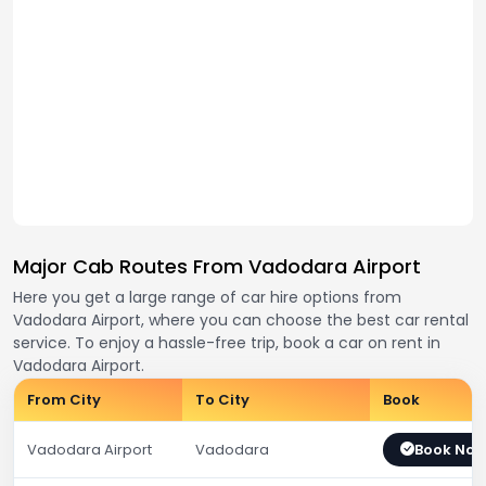
Major Cab Routes From Vadodara Airport
Here you get a large range of car hire options from
Vadodara Airport, where you can choose the best car rental
service. To enjoy a hassle-free trip, book a car on rent in
Vadodara Airport.
From City
To City
Book
Vadodara Airport
Vadodara
Book No