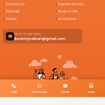
Contact Us
Popular Routes
Sitemap
Book a Cab
Career
All Services
DROP US AN EMAIL
Bookmycabnet@gmail.com
Call
WhatsApp
Email
Book