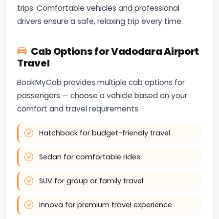
trips. Comfortable vehicles and professional
drivers ensure a safe, relaxing trip every time.
Cab Options for Vadodara Airport
Travel
BookMyCab provides multiple cab options for
passengers — choose a vehicle based on your
comfort and travel requirements.
Hatchback for budget-friendly travel
Sedan for comfortable rides
SUV for group or family travel
Innova for premium travel experience