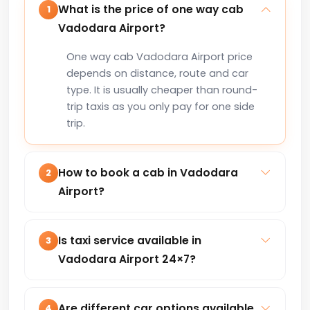
What is the price of one way cab
1
Vadodara Airport?
One way cab Vadodara Airport price
depends on distance, route and car
type. It is usually cheaper than round-
trip taxis as you only pay for one side
trip.
How to book a cab in Vadodara
2
Airport?
You can book a cab in Vadodara Airport
online via our website or by calling +91-
Is taxi service available in
3
8235818181 for instant confirmation.
Vadodara Airport 24×7?
Yes, our taxi service in Vadodara Airport
is available 24×7 for local trips, airport
Are different car options available
4