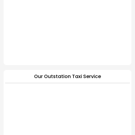
Our Outstation Taxi Service