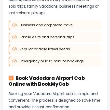
solo trips, family vacations, business meetings or
last-minute pickups.
Business and corporate travel
Family visits and personal trips
Regular or daily travel needs
Emergency or last-minute bookings
Book Vadodara Airport Cab
Online with BookMyCab
Booking your Vadodara Airport cab is simple and
convenient. The process is designed to save time
and provide instant confirmation.