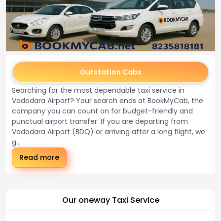
Outstation Cabs
Searching for the most dependable taxi service in
Vadodara Airport? Your search ends at BookMyCab, the
company you can count on for budget-friendly and
punctual airport transfer. If you are departing from
Vadodara Airport (BDQ) or arriving after a long flight, we
g...
Read more
Our oneway Taxi Service