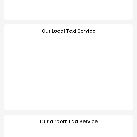
Our Local Taxi Service
Our airport Taxi Service