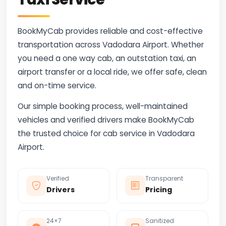
BookMyCab provides reliable and cost-effective
transportation across Vadodara Airport. Whether
you need a one way cab, an outstation taxi, an
airport transfer or a local ride, we offer safe, clean
and on-time service.
Our simple booking process, well-maintained
vehicles and verified drivers make BookMyCab
the trusted choice for cab service in Vadodara
Airport.
Verified
Transparent
Drivers
Pricing
24×7
Sanitized