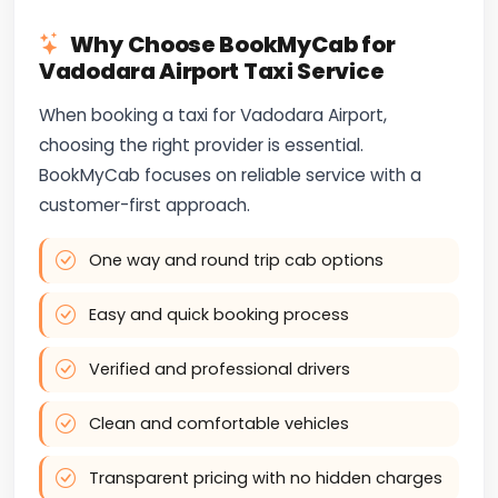
Why Choose BookMyCab for
Vadodara Airport Taxi Service
When booking a taxi for Vadodara Airport,
choosing the right provider is essential.
BookMyCab focuses on reliable service with a
customer-first approach.
One way and round trip cab options
Easy and quick booking process
Verified and professional drivers
Clean and comfortable vehicles
Transparent pricing with no hidden charges