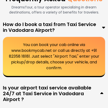
DreamsTour, a tour operator specializing in dream
destinations, offers a variety of benefits for travelers.
How do I book a taxi from Taxi Service
in Vadodara Airport?
You can book your cab online via
www.bookmycab.net or call us directly at +91
82358 18181. Just select "Airport Taxi," enter your
pickup/drop details, choose your vehicle, and
confirm.
Is your airport taxi service available
24/7 at Taxi Service in Vadodara
Airport ?