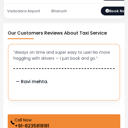
Vadodara Airport
Bharuch
Book No
Our Customers Reviews About Taxi Service
“Best taxi app out there. Clean cars, polite drivers,
and accurate fare estimates. Highly recommend!”
— Pooja M.
Call Now
+91-8235818181