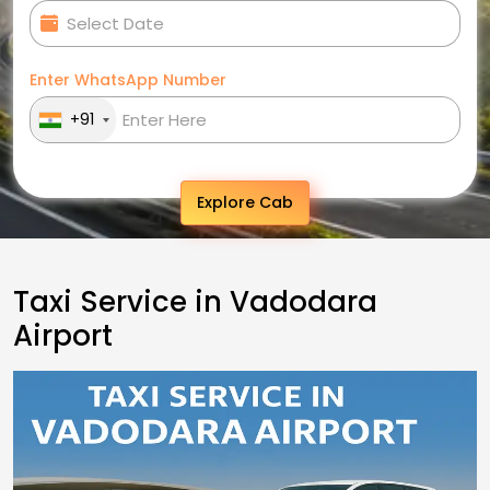
Enter WhatsApp Number
+91
Explore Cab
Taxi Service in Vadodara
Airport