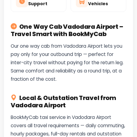
Support
Vehicles
One Way Cab Vadodara Airport –
Travel Smart with BookMyCab
Our one way cab from Vadodara Airport lets you
pay only for your outbound trip — perfect for
inter-city travel without paying for the return leg.
Same comfort and reliability as a round trip, at a
fraction of the cost.
Local & Outstation Travel from
Vadodara Airport
BookMyCab taxi service in Vadodara Airport
covers all travel requirements — daily commuting,
hourly packages, full-day rentals and outstation