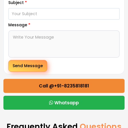
Subject
*
Message
*
Send Message
Call @+91-8235818181
Whatsapp
Frequently Asked
Questions