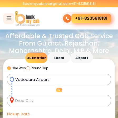
Bookmycabnet@gmail.com
+91-8235818181
+91-8235818181
Affordable & Trusted Cab Service
From Gujarat, Rajasthan,
Maharashtra, Delhi, M.P & More
Outstation
Local
Airport
One Way
Round Trip
Pickup Date